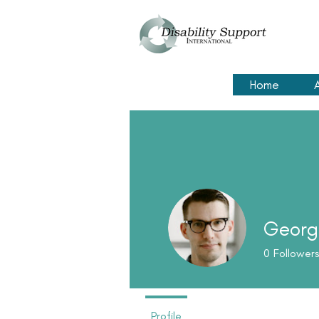
Home
Georg
0
Followers
Profile