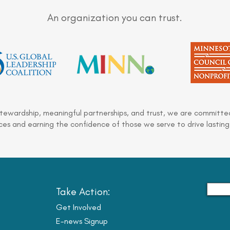
An organization you can trust.
stewardship, meaningful partnerships, and trust, we are committed
es and earning the confidence of those we serve to drive lasting
Take Action:
Get Involved
E-news Signup