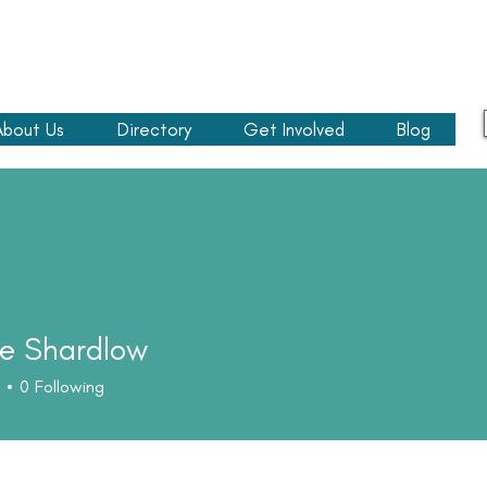
About Us
Directory
Get Involved
Blog
e Shardlow
0
Following