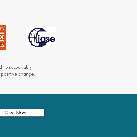
 to responsibly
 positive change.
Give Now