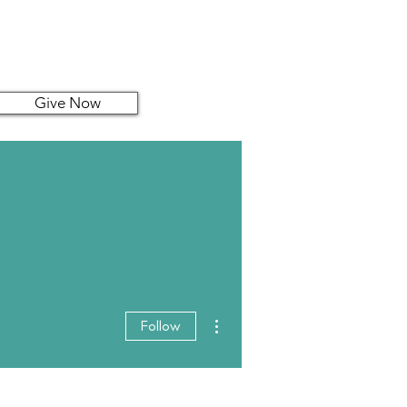
Give Now
More actions
Follow