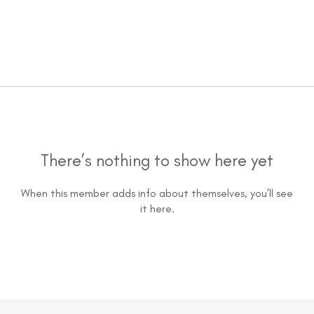
There’s nothing to show here yet
When this member adds info about themselves, you’ll see
it here.