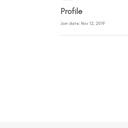
Profile
Join date: Nov 12, 2019