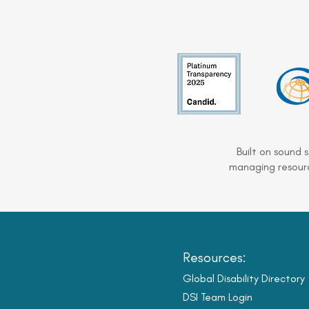
Built on sound 
managing resourc
Resources:
Global Disability Directory
DSI Team Login