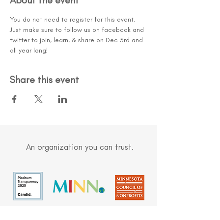
About the event
You do not need to register for this event. 
Just make sure to follow us on facebook and 
twitter to join, learn, & share on Dec 3rd and 
all year long!
Share this event
An organization you can trust.