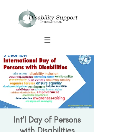
Int'l Day of Persons
with Disabilities