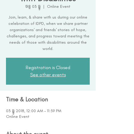
ចន្ទ 03 ធ្នូ
  |  
Online Event
Join, learn, & share with us during our online
celebration of IDPD, when we share partner
organizations' and friends' stories of hope,
challenges, and progress toward meeting the
needs of those with disabilities around the
world.
Registration is Closed
See other events
Time & Location
03 ធ្នូ 2018, 12:00 AM – 11:59 PM
Online Event