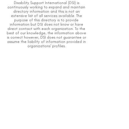
Disability Support International (DSI) is
continuously working to expand and maintain
directory information and this is not an
extensive list of all services available.
The
purpose of this directory is to provide
information but DSI does not know or have
direct contact with each organization.
To the
best of our knowledge, the information above
is correct however, DSI does not guarantee or
assume the liability of information provided in
organizations' profiles.
Caution should be used when making contact
with organizations and when giving out any
personal information.
An organization you can trust.