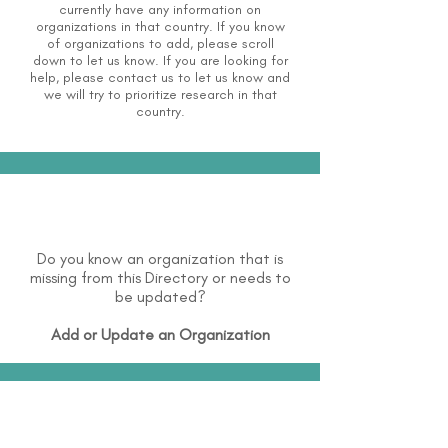
currently have any information on
organizations in that country. If you know
of organizations to add, please scroll
down to let us know. If you are looking for
help, please
contact us
to let us know and
we will try to prioritize research in that
country.
Do you know an organization that is
missing from this Directory or needs to
be updated?
Add or Update an Organization