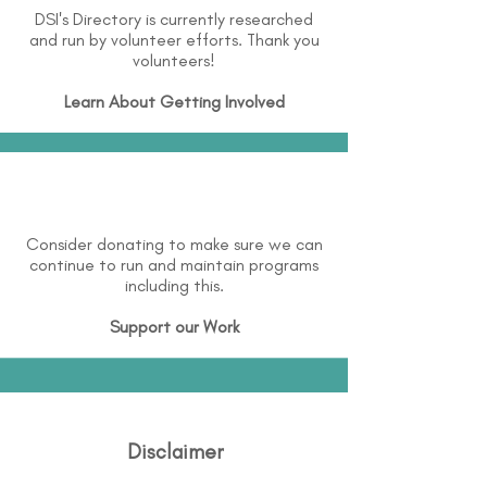
DSI's Directory is currently researched
and run by volunteer efforts. Thank you
volunteers!
Learn About
Getting Involved
Consider donating to make sure we can
continue to run and maintain programs
including this.
Support our Work
Disclaimer