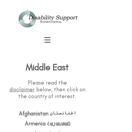
Middle East
Please read the
disclaimer
below, then click on
the country of interest.
Afghanistan افغانستان
Armenia Հայաստան