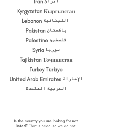
Kyrgyzstan Кыргызстан
Lebanon اللبنانية
Pakistan پاکستان
Palestine فلسطين
Syria سوريا
Tajikistan Тоҷикистон
Turkey Türkiye
United Arab Emirates الإمارات
العربية المتحدة
Is the country you are looking for not
listed?
That is because we do not