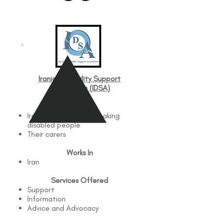
Iranian Disability Support
Association (IDSA)
Works with
Iranian and Persian speaking
disabled people
Their carers
Works In
Iran
Services Offered
Support
Information
Advice and Advocacy