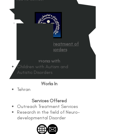
Center for the Treatment of
Autistic Disorders
Works with
Children with Autism and
Autistic Disorders
Works In
Tehran
Services Offered
Outreach Treatment Services
Research in the field of Neuro-
developmental Disorder