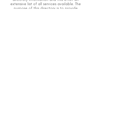
extensive list of all services available.
The
purpose of this directory is to provide
information but DSI does not know or have
direct contact with each organization.
To the
best of our knowledge, the information
above is correct however, DSI does not
guarantee or assume the liability of
information provided in organizations'
profiles.
Caution should be used when making
contact with organizations and when giving
out any personal information.
An organization you can trust.