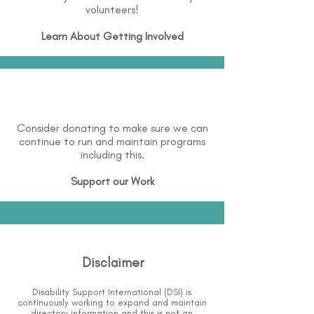
volunteers!
Learn About
Getting Involved
Consider donating to make sure we can
continue to run and maintain programs
including this.
Support our Work
Disclaimer
Disability Support International (DSI) is
continuously working to expand and maintain
directory information and this is not an