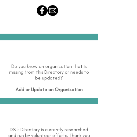
Do you know an organization that is
missing from this Directory or needs to
be updated?
Add or Update an Organization
DSI's Directory is currently researched
and run by volunteer efforts. Thank you