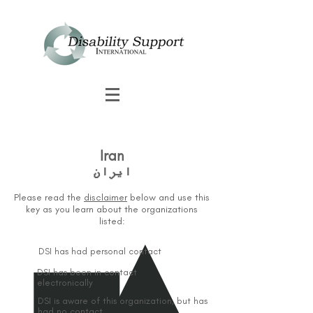
Iran
Please read the
disclaimer
below and use this
key as you learn about the organizations
listed:
DSI has had personal contact
DSI has been in contact
electronically
DSI is aware of this organization, but has
had no contact