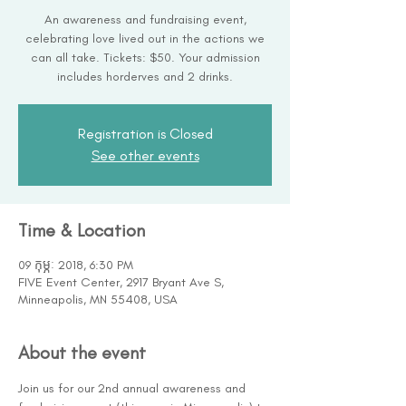
An awareness and fundraising event,
celebrating love lived out in the actions we
can all take. Tickets: $50. Your admission
includes horderves and 2 drinks.
Registration is Closed
See other events
Time & Location
09 កុម្ភៈ 2018, 6:30 PM
FIVE Event Center, 2917 Bryant Ave S,
Minneapolis, MN 55408, USA
About the event
Join us for our 2nd annual awareness and 