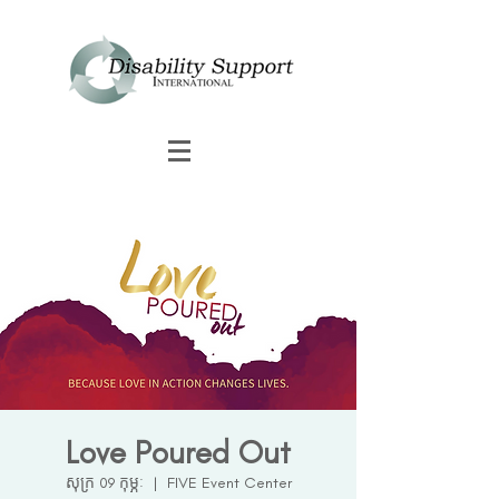
Love Poured Out
សុក្រ 09 កុម្ភៈ
  |  
FIVE Event Center