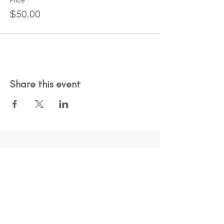
Price
$50.00
Share this event
An organization you can trust.