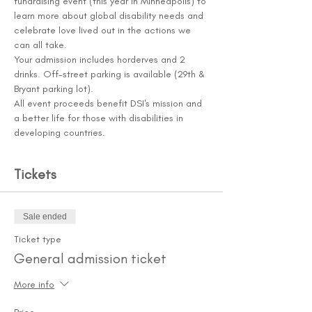
fundraising event (this year in Minneapolis) to 
learn more about global disability needs and 
celebrate love lived out in the actions we 
can all take.
Your admission includes horderves and 2 
drinks. Off-street parking is available (29th & 
Bryant parking lot). 
All event proceeds benefit DSI's mission and 
a better life for those with disabilities in 
developing countries.
Tickets
Sale ended
Ticket type
General admission ticket
More info