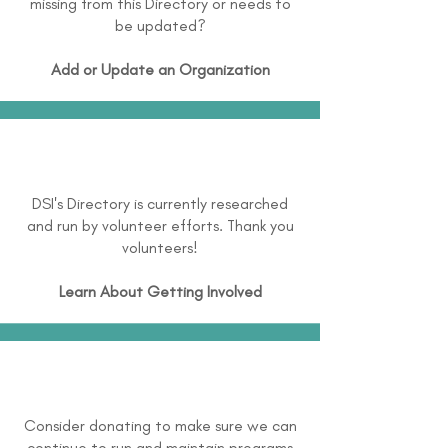
missing from this Directory or needs to
be updated?
Add or Update an Organization
DSI's Directory is currently researched
and run by volunteer efforts. Thank you
volunteers!
Learn About
Getting Involved
Consider donating to make sure we can
continue to run and maintain programs