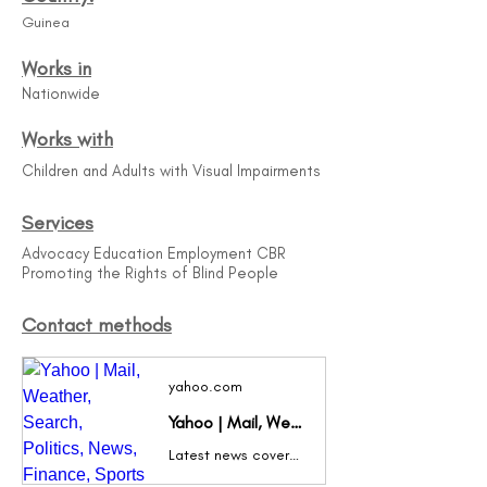
Guinea
Works in
Nationwide
Works with
Children and Adults with Visual Impairments
Services
Advocacy Education Employment CBR
Promoting the Rights of Blind People
Contact methods
yahoo.com
Yahoo | Mail, Weather, Search, Politics, News, Finance, Sports & Videos
Latest news coverage, email, free stock quotes, live scores and video are just the beginning. Discover more every day at Yahoo!