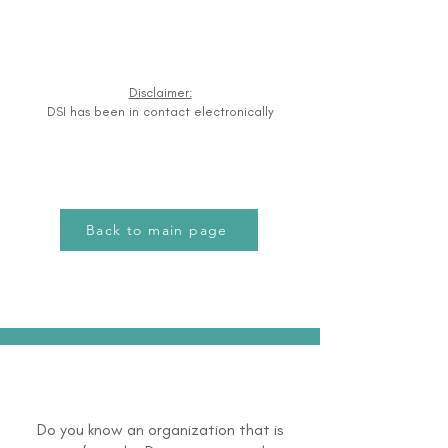
Disclaimer:
DSI has been in contact electronically
Back to main page
Do you know an organization that is