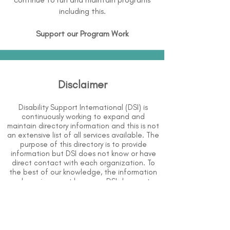
including this.
Support our Program Work
Disclaimer
Disability Support International (DSI) is
continuously working to expand and
maintain directory information and this is not
an extensive list of all services available. The
purpose of this directory is to provide
information but DSI does not know or have
direct contact with each organization. To
the best of our knowledge, the information
above is correct however, DSI does not
guarantee or assume liability of information
provided in organizations' profiles.
Use caution when making contact with
organizations and when giving out any