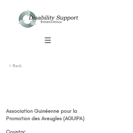
< Back
Association Guinéenne pour la
Promotion des Aveugles (AGUIPA)​
Country: