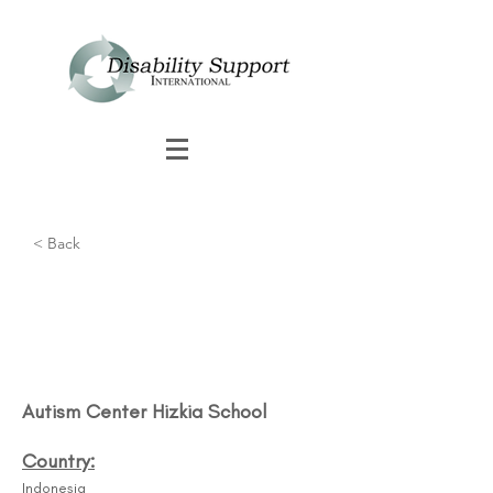
< Back
Autism Center Hizkia School​
Country:
Indonesia