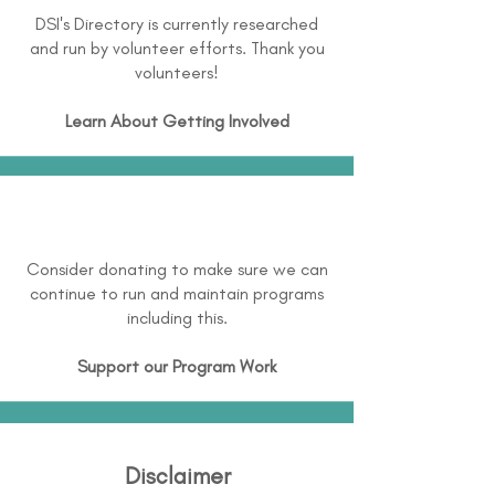
DSI's Directory is currently researched
and run by volunteer efforts. Thank you
volunteers!
Learn About
Getting Involved
Consider donating to make sure we can
continue to run and maintain programs
including this.
Support our Program Work
Disclaimer