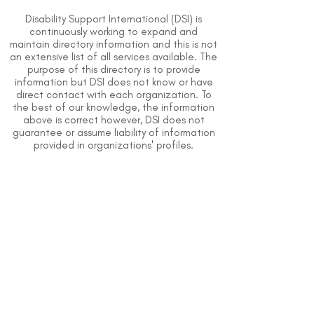
Disability Support International (DSI) is
continuously working to expand and
maintain directory information and this is not
an extensive list of all services available. The
purpose of this directory is to provide
information but DSI does not know or have
direct contact with each organization. To
the best of our knowledge, the information
above is correct however, DSI does not
guarantee or assume liability of information
provided in organizations' profiles.
Use caution when making contact with
organizations and when giving out any
personal information.
An organization you can trust.