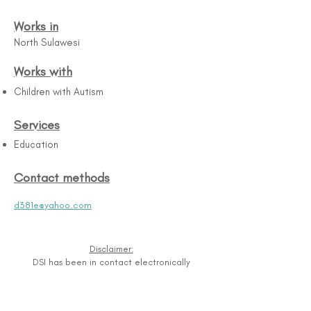
Works in
North Sulawesi
Works with
Children with Autism
Services
Education
Contact methods
d381e@yahoo.com
Disclaimer:
DSI has been in contact electronically