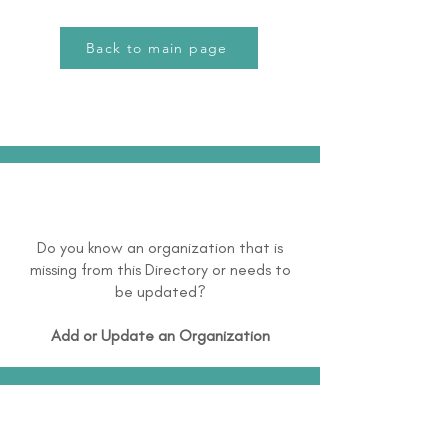
Back to main page
Do you know an organization that is
missing from this Directory or needs to
be updated?
Add or Update an Organization