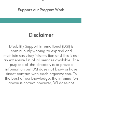
Support our Program Work
Disclaimer
Disability Support International (DSI) is
continuously working to expand and
maintain directory information and this is not
an extensive list of all services available. The
purpose of this directory is to provide
information but DSI does not know or have
direct contact with each organization. To
the best of our knowledge, the information
above is correct however, DSI does not
guarantee or assume liability of information
provided in organizations' profiles.
Use caution when making contact with
organizations and when giving out any
personal information.