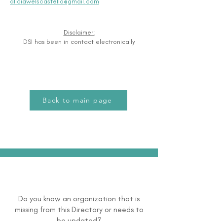
aliciawelscastello@gmail.com
Disclaimer:
DSI has been in contact electronically
Back to main page
Do you know an organization that is
missing from this Directory or needs to
be updated?