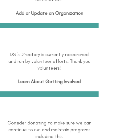
Add or Update an Organization
DSI's Directory is currently researched
and run by volunteer efforts. Thank you
volunteers!
Learn About
Getting Involved
Consider donating to make sure we can
continue to run and maintain programs
including this.