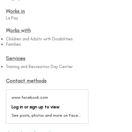
Works in
La Paz
Works with
Children and Adults with Disabilities
Families
Services
Training and Recreation Day Center
Contact methods
www.facebook.com
Log in or sign up to view
See posts, photos and more on Facebook.