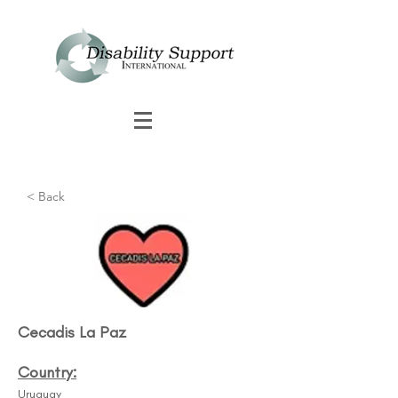
< Back
Cecadis La Paz​
Country:
Uruguay