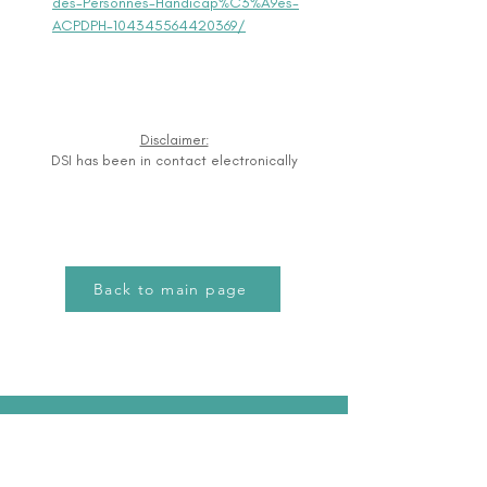
des-Personnes-Handicap%C3%A9es-
ACPDPH-104345564420369/
Disclaimer:
DSI has been in contact electronically
Back to main page