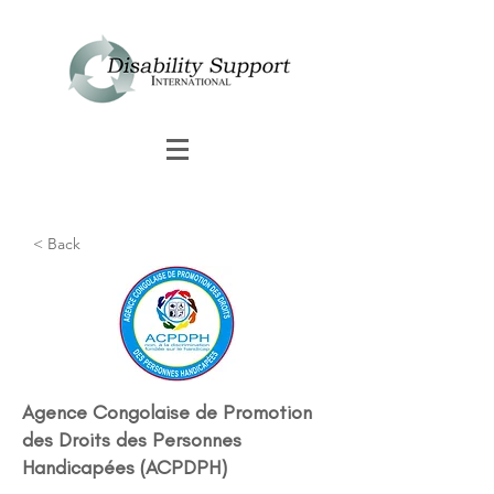
< Back
Agence Congolaise de Promotion
des Droits des Personnes
Handicapées (ACPDPH)