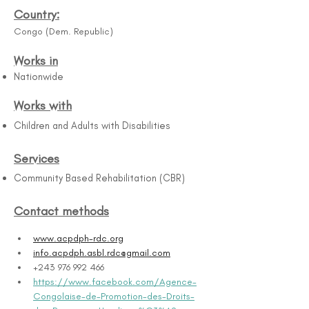
Country:
Congo (Dem. Republic)
Works in
Nationwide
Works with
Children and Adults with Disabilities
Services
Community Based Rehabilitation (CBR)
Contact methods
www.acpdph-rdc.org
info.acpdph.asbl.rdc@gmail.com
+243 976 992 466
https://www.facebook.com/Agence-
Congolaise-de-Promotion-des-Droits-