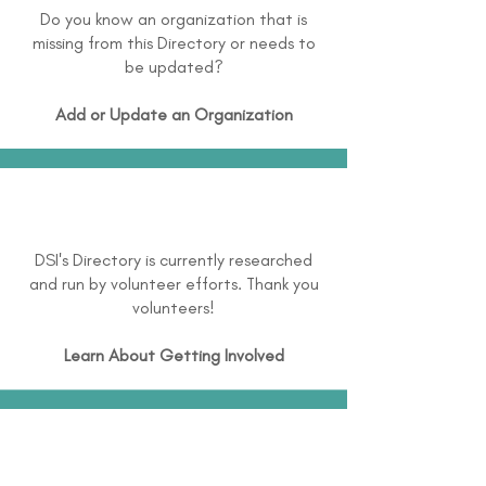
Do you know an organization that is
missing from this Directory or needs to
be updated?
Add or Update an Organization
DSI's Directory is currently researched
and run by volunteer efforts. Thank you
volunteers!
Learn About
Getting Involved