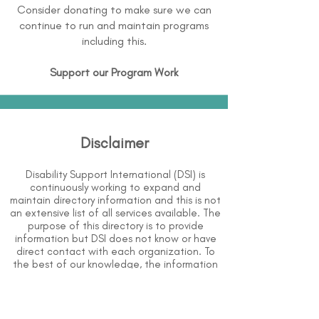
Consider donating to make sure we can
continue to run and maintain programs
including this.
Support our Program Work
Disclaimer
Disability Support International (DSI) is
continuously working to expand and
maintain directory information and this is not
an extensive list of all services available. The
purpose of this directory is to provide
information but DSI does not know or have
direct contact with each organization. To
the best of our knowledge, the information
above is correct however, DSI does not
guarantee or assume liability of information
provided in organizations' profiles.