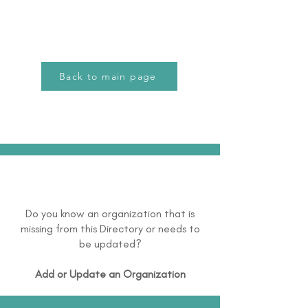
Back to main page
Do you know an organization that is
missing from this Directory or needs to
be updated?
Add or Update an Organization