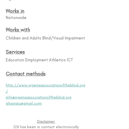
Works in
Nationwide
Works with
Children and Adults Blind/Visual Impairment
Services
Education Employment Athletics ICT
Contact methods
http://www.nigeriaassociationoftheblind.org
/
info@nigeriaassociationoftheblind.org
ishaqgsu@gmail.com
Disclaimer:
DSI has been in contact electronically