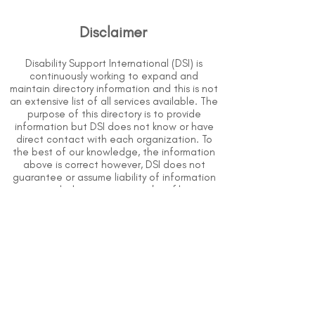
Disclaimer
Disability Support International (DSI) is
continuously working to expand and
maintain directory information and this is not
an extensive list of all services available. The
purpose of this directory is to provide
information but DSI does not know or have
direct contact with each organization. To
the best of our knowledge, the information
above is correct however, DSI does not
guarantee or assume liability of information
provided in organizations' profiles.
Use caution when making contact with
organizations and when giving out any
personal information.
An organization you can trust.