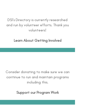
DSI's Directory is currently researched
and run by volunteer efforts. Thank you
volunteers!
Learn About
Getting Involved
Consider donating to make sure we can
continue to run and maintain programs
including this.
Support our Program Work