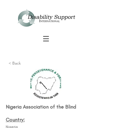
< Back
Nigeria Association of the Blind​
Country:
Nigeria