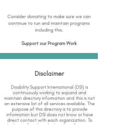
Consider donating to make sure we can
continue to run and maintain programs
including this.
Support our Program Work
Disclaimer
Disability Support International (DSI) is
continuously working to expand and
maintain directory information and this is not
an extensive list of all services available. The
purpose of this directory is to provide
information but DSI does not know or have
direct contact with each organization. To
the best of our knowledge, the information
above is correct however, DSI does not
guarantee or assume liability of information