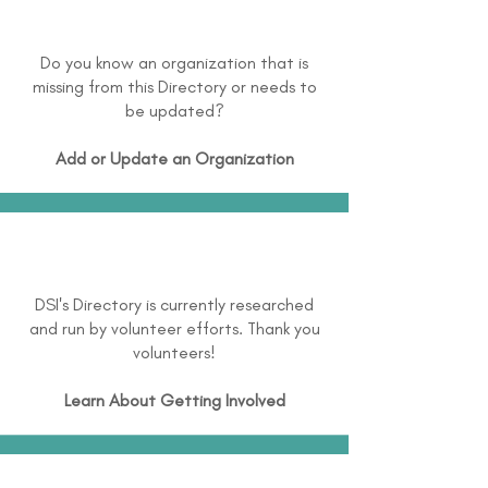
Do you know an organization that is
missing from this Directory or needs to
be updated?
Add or Update an Organization
DSI's Directory is currently researched
and run by volunteer efforts. Thank you
volunteers!
Learn About
Getting Involved