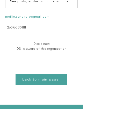
See posts, photos and more on Facebook.
mailto:sandiratc@gmail.com
+260968801111
Disclaimer:
DSI is aware of this organization
Back to main page