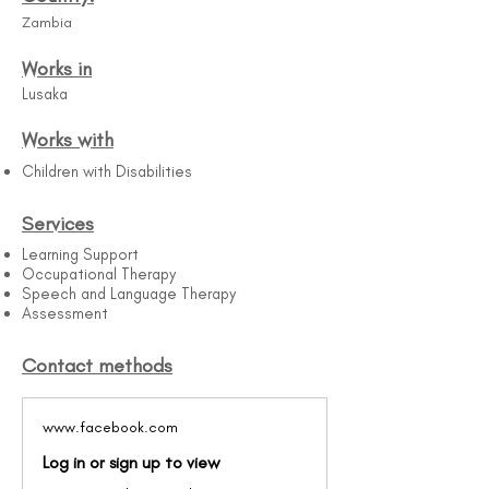
Zambia
Works in
Lusaka
Works with
Children with Disabilities
Services
Learning Support
Occupational Therapy
Speech and Language Therapy
Assessment
Contact methods
www.facebook.com
Log in or sign up to view