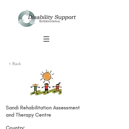
< Back
Sandi Rehabilitation Assessment
and Therapy Centre​
Country: