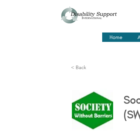
Home
A
< Back
Soc
(SW