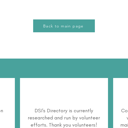
Back to main page
on
DSI's Directory is currently
Co
researched and run by volunteer
efforts. Thank you volunteers!
mai