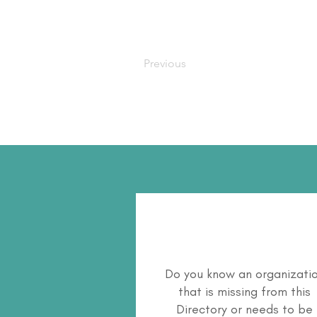
Previous
Do you know an organizati
that is missing from this
Directory or needs to be