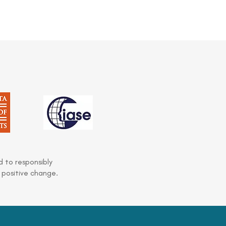
 to responsibly
 positive change.