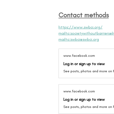
Contact methods
https://www.swbci.org/
mailto:societywithoutbarriers@li
mailto:swbci@swbci.org
www.facebook.com
Log in or sign up to view
See posts, photos and more on
www.facebook.com
Log in or sign up to view
See posts, photos and more on