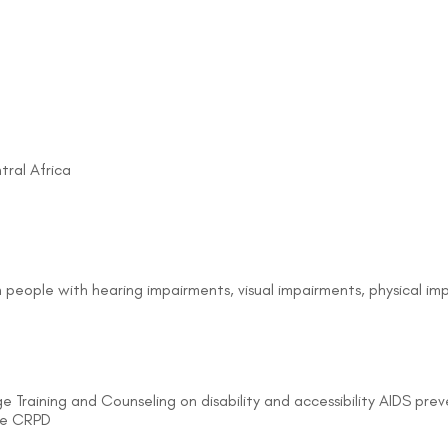
tral Africa
on people with hearing impairments, visual impairments, physical i
e Training and Counseling on disability and accessibility AIDS pr
the CRPD