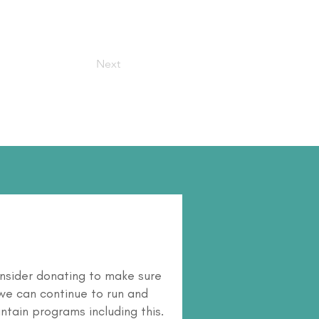
Next
nsider donating to make sure
we can continue to run and
ntain programs including this.