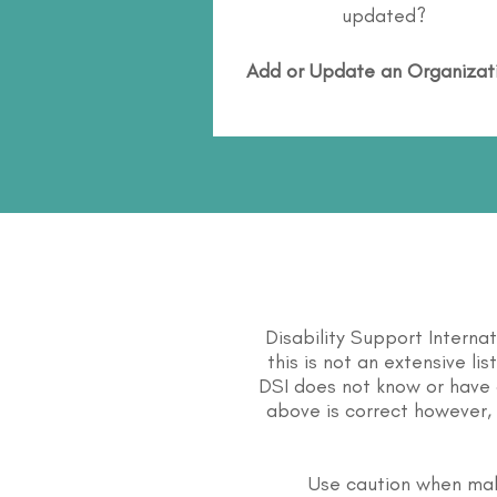
updated?
Add or Update an Organizat
Disability Support Interna
this is not an extensive li
DSI does not know or have 
above is correct however, 
Use caution when mak