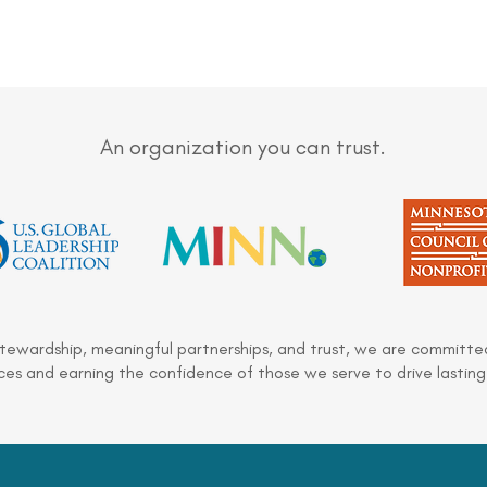
An organization you can trust.
stewardship, meaningful partnerships, and trust, we are committed
es and earning the confidence of those we serve to drive lasting