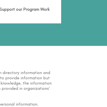
Support our Program Work
n directory information and
s to provide information but
 knowledge, the information
 provided in organizations'
personal information.