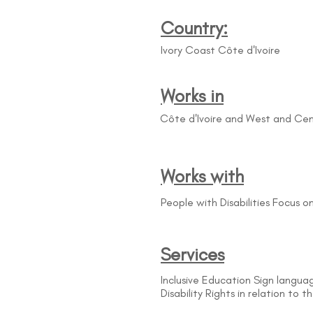
Country:
Ivory Coast Côte d'Ivoire
Works in
Côte d'Ivoire and West and Cen
Works with
People with Disabilities Focus 
Services
Inclusive Education Sign languag
Disability Rights in relation to 