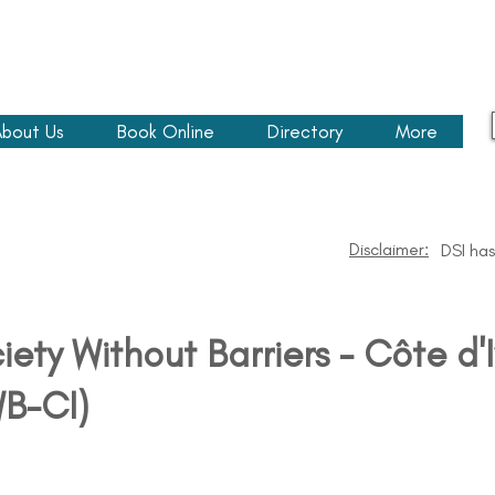
bout Us
Book Online
Directory
More
Disclaimer:
DSI has
iety Without Barriers - Côte d'I
B-CI)