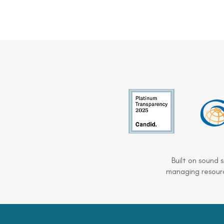
Built on sound 
managing resourc