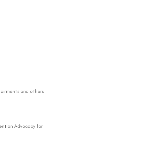
mpairments and others
evention Advocacy for