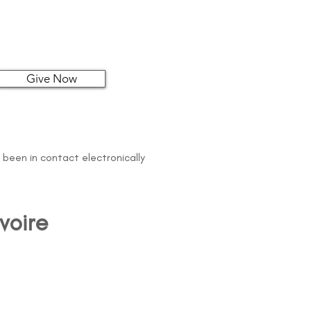
Give Now
 been in contact electronically
voire