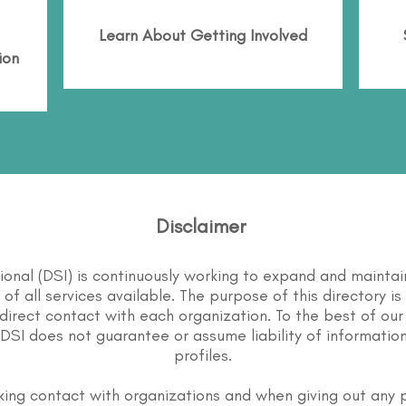
Learn About
Getting Involved
ion
Disclaimer
tional (DSI) is continuously working to expand and maintai
st of all services available. The purpose of this directory i
direct contact with each organization. To the best of our
DSI does not guarantee or assume liability of information
profiles.
ing contact with organizations and when giving out any 