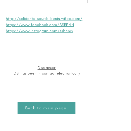
http://solidarite-sourds-benin.wifeo.com/
https://www.facebook.com/SSBENIN
https://www.instagram.com/ssbenin
Disclaimer:
DSI has been in contact electronically
Back to main page