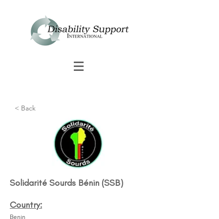
< Back
Solidarité Sourds Bénin (SSB)
Country:
Benin