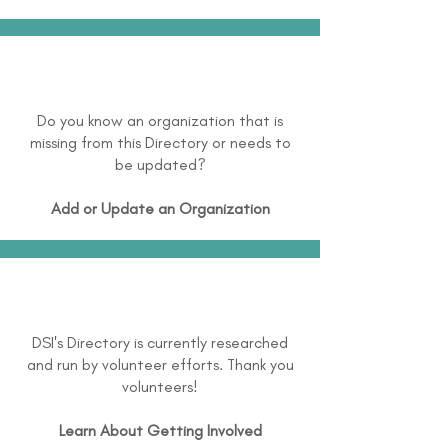
Do you know an organization that is
missing from this Directory or needs to
be updated?
Add or Update an Organization
DSI's Directory is currently researched
and run by volunteer efforts. Thank you
volunteers!
Learn About
Getting Involved