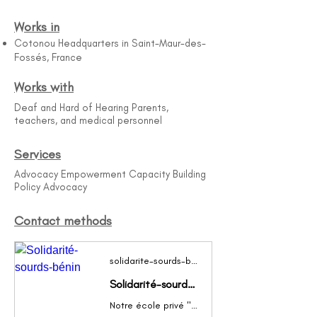
Works in
Cotonou Headquarters in Saint-Maur-des-
Fossés, France
Works with
Deaf and Hard of Hearing Parents,
teachers, and medical personnel
Services
Advocacy Empowerment Capacity Building
Policy Advocacy
Contact methods
solidarite-sourds-benin.wifeo.com
Solidarité-sourds-bénin
Notre école privé "CPISB" à la particularité d'accueillir de jeunes béninois Sourds pour être ainsi enseignés et formés par des professionnels sourds et signants.