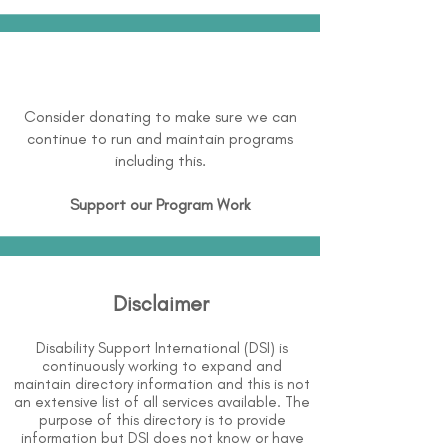
Consider donating to make sure we can
continue to run and maintain programs
including this.
Support our Program Work
Disclaimer
Disability Support International (DSI) is
continuously working to expand and
maintain directory information and this is not
an extensive list of all services available. The
purpose of this directory is to provide
information but DSI does not know or have