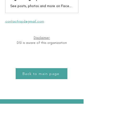
See posts, photos and more on Facebook.
contactvspd@gmail.com
Disclaimer:
DSI is aware of this organization
Back to main page