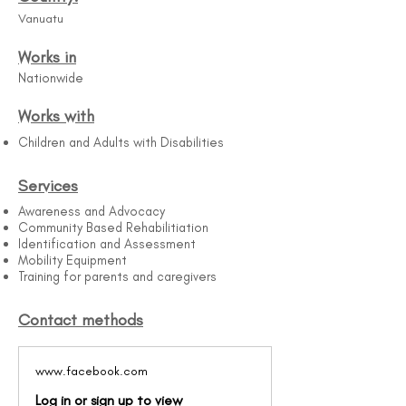
Vanuatu
Works in
Nationwide
Works with
Children and Adults with Disabilities
Services
Awareness and Advocacy
Community Based Rehabilitiation
Identification and Assessment
Mobility Equipment
Training for parents and caregivers
Contact methods
www.facebook.com
Log in or sign up to view