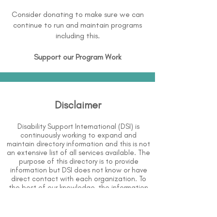
Consider donating to make sure we can
continue to run and maintain programs
including this.
Support our Program Work
Disclaimer
Disability Support International (DSI) is
continuously working to expand and
maintain directory information and this is not
an extensive list of all services available. The
purpose of this directory is to provide
information but DSI does not know or have
direct contact with each organization. To
the best of our knowledge, the information
above is correct however, DSI does not
guarantee or assume liability of information
provided in organizations' profiles.