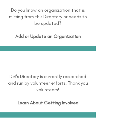
Do you know an organization that is
missing from this Directory or needs to
be updated?
Add or Update an Organization
DSI's Directory is currently researched
and run by volunteer efforts. Thank you
volunteers!
Learn About
Getting Involved