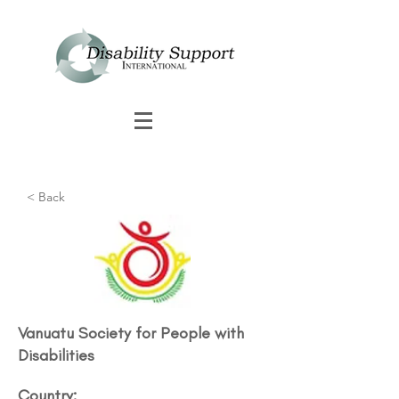
< Back
Vanuatu Society for People with
Disabilities​
Country: