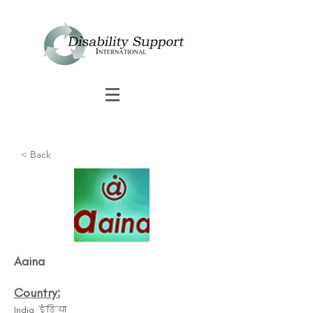
< Back
Aaina
Country:
India इंडिया