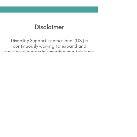
Disclaimer
Disability Support International (DSI) is
continuously working to expand and
maintain directory information and this is not
an extensive list of all services available. The
purpose of this directory is to provide
information but DSI does not know or have
direct contact with each organization. To
the best of our knowledge, the information
above is correct however, DSI does not
guarantee or assume liability of information
provided in organizations' profiles.
Use caution when making contact with
organizations and when giving out any
personal information.