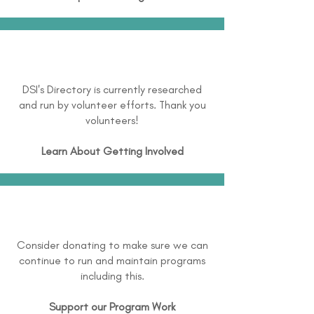
DSI's Directory is currently researched
and run by volunteer efforts. Thank you
volunteers!
Learn About
Getting Involved
Consider donating to make sure we can
continue to run and maintain programs
including this.
Support our Program Work