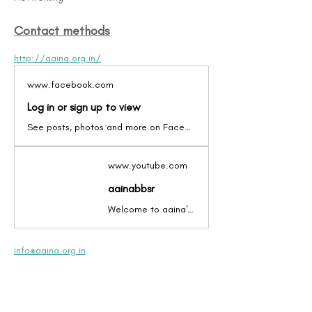
Contact methods
http://aaina.org.in/
www.facebook.com
Log in or sign up to view
See posts, photos and more on Facebook.
www.youtube.com
aainabbsr
Welcome to aaina's video channel. Have a look at
info@aaina.org.in