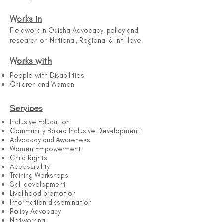
Works in
Fieldwork in Odisha Advocacy, policy and
research on National, Regional & Int'l level
Works with
People with Disabilities
Children and Women
Services
Inclusive Education
Community Based Inclusive Development
Advocacy and Awareness
Women Empowerment
Child Rights
Accessibility
Training Workshops
Skill development
Livelihood promotion
Information dissemination
Policy Advocacy
Networking