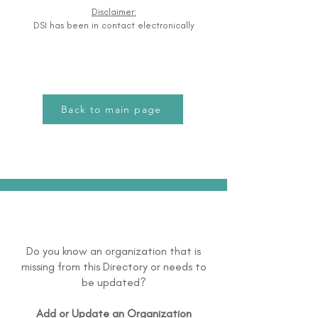
Disclaimer:
DSI has been in contact electronically
Back to main page
Do you know an organization that is
missing from this Directory or needs to
be updated?
Add or Update an Organization