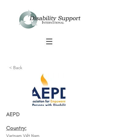
< Back
AEPD
Country:
Vietnam Việt Nam