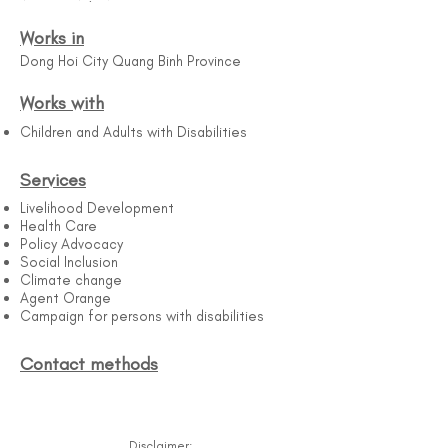
Works in
Dong Hoi City Quang Binh Province
Works with
Children and Adults with Disabilities
Services
Livelihood Development
Health Care
Policy Advocacy
Social Inclusion
Climate change
Agent Orange
Campaign for persons with disabilities
Contact methods
Disclaimer: