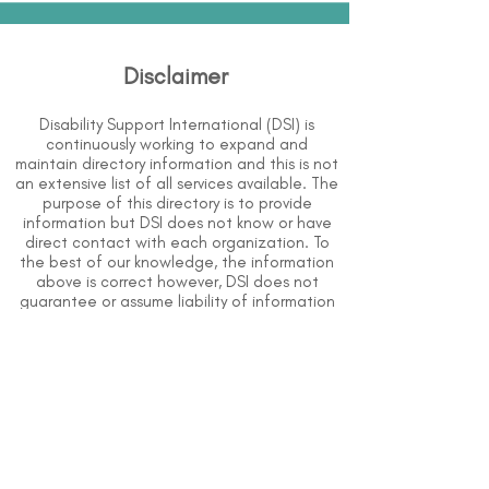
Disclaimer
Disability Support International (DSI) is
continuously working to expand and
maintain directory information and this is not
an extensive list of all services available. The
purpose of this directory is to provide
information but DSI does not know or have
direct contact with each organization. To
the best of our knowledge, the information
above is correct however, DSI does not
guarantee or assume liability of information
provided in organizations' profiles.
Use caution when making contact with
organizations and when giving out any
personal information.