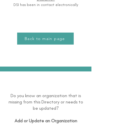
DSI has been in contact electronically
Back to main page
Do you know an organization that is
missing from this Directory or needs to
be updated?
Add or Update an Organization