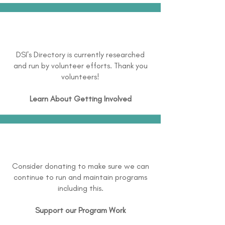
DSI's Directory is currently researched
and run by volunteer efforts. Thank you
volunteers!
Learn About
Getting Involved
Consider donating to make sure we can
continue to run and maintain programs
including this.
Support our Program Work