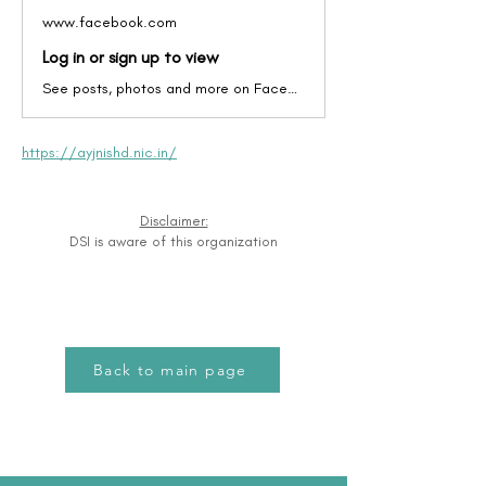
www.facebook.com
Log in or sign up to view
See posts, photos and more on Facebook.
https://ayjnishd.nic.in/
Disclaimer:
DSI is aware of this organization
Back to main page