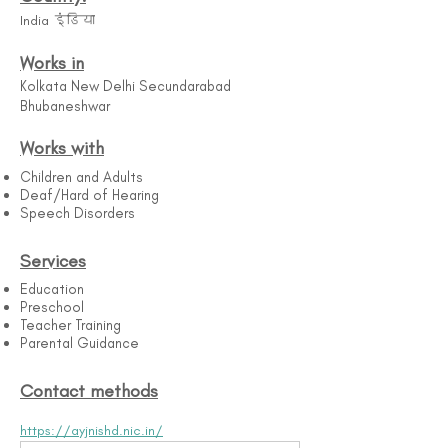
India इंडिया
Works in
Kolkata New Delhi Secundarabad
Bhubaneshwar
Works with
Children and Adults
Deaf/Hard of Hearing
Speech Disorders
Services
Education
Preschool
Teacher Training
Parental Guidance
Contact methods
https://ayjnishd.nic.in/