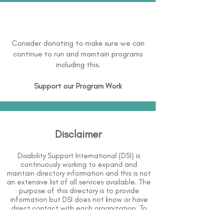
Consider donating to make sure we can
continue to run and maintain programs
including this.
Support our Program Work
Disclaimer
Disability Support International (DSI) is
continuously working to expand and
maintain directory information and this is not
an extensive list of all services available. The
purpose of this directory is to provide
information but DSI does not know or have
direct contact with each organization. To
the best of our knowledge, the information