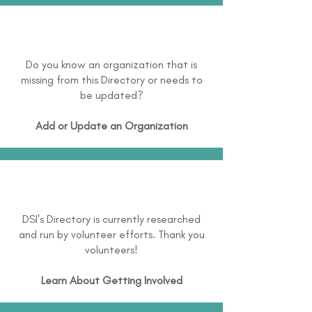
Do you know an organization that is
missing from this Directory or needs to
be updated?
Add or Update an Organization
DSI's Directory is currently researched
and run by volunteer efforts. Thank you
volunteers!
Learn About
Getting Involved