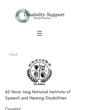
< Back
Ali Yavar Jung National Institute of
Speech and Hearing Disabilities
Country: