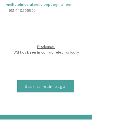
mailto:almostakbal.aleppo@gmail.com
 +963 940555806
Disclaimer:
DSI has been in contact electronically
Back to main page