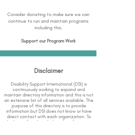
Consider donating to make sure we can
continue to run and maintain programs
including this.
Support our Program Work
Disclaimer
Disability Support International (DSI) is
continuously working to expand and
maintain directory information and this is not
an extensive list of all services available. The
purpose of this directory is to provide
information but DSI does not know or have
direct contact with each organization. To
the best of our knowledge, the information
above is correct however, DSI does not
guarantee or assume liability of information