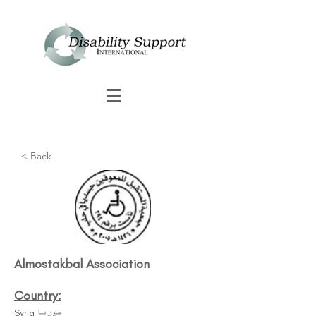
< Back
Almostakbal Association
Country:
Syria سوريا