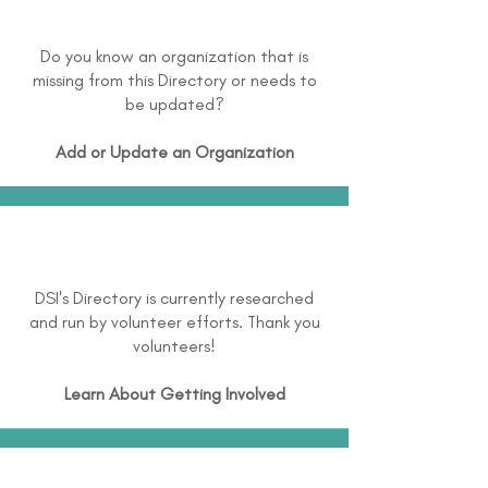
Do you know an organization that is
missing from this Directory or needs to
be updated?
Add or Update an Organization
DSI's Directory is currently researched
and run by volunteer efforts. Thank you
volunteers!
Learn About
Getting Involved