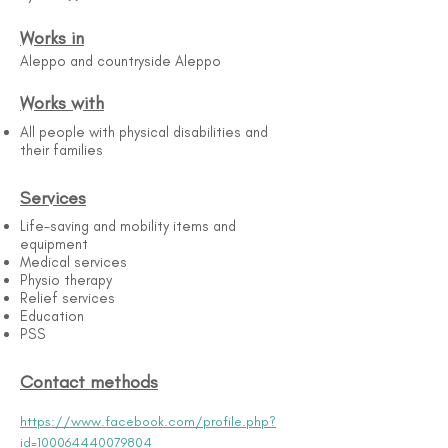
Works in
Aleppo and countryside Aleppo
Works with
All people with physical disabilities and
their families
Services
Life-saving and mobility items and
equipment
Medical services
Physio therapy
Relief services
Education
PSS
Contact methods
https://www.facebook.com/profile.php?
id=100064440079804