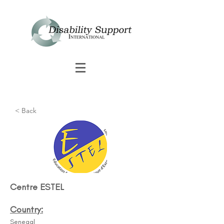
< Back
Centre ESTEL
Country:
Senegal