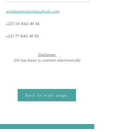
estelpartenariat@outlook.com
+221 33 842 49 36
+221 77 842 49 36
Disclaimer:
DSI has been in contact electronically
Back to main page