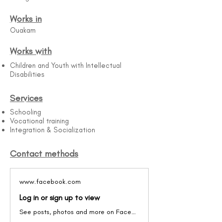
Works in
Ouakam
Works with
Children and Youth with Intellectual
Disabilities
Services
Schooling
Vocational training
Integration & Socialization
Contact methods
www.facebook.com
Log in or sign up to view
See posts, photos and more on Facebook.