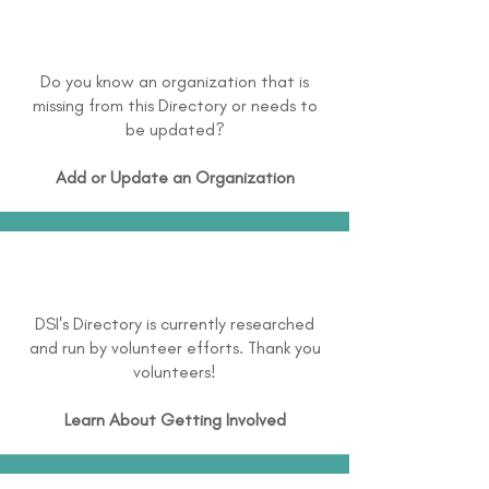
Do you know an organization that is
missing from this Directory or needs to
be updated?
Add or Update an Organization
DSI's Directory is currently researched
and run by volunteer efforts. Thank you
volunteers!
Learn About
Getting Involved