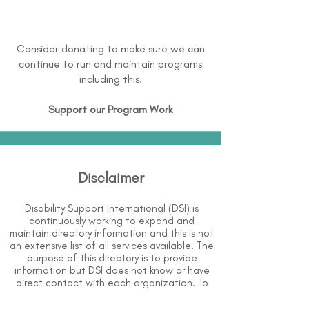
Consider donating to make sure we can
continue to run and maintain programs
including this.
Support our Program Work
Disclaimer
Disability Support International (DSI) is
continuously working to expand and
maintain directory information and this is not
an extensive list of all services available. The
purpose of this directory is to provide
information but DSI does not know or have
direct contact with each organization. To
the best of our knowledge, the information
above is correct however, DSI does not