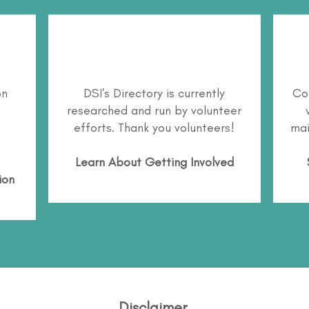
on
DSI's Directory is currently
Co
researched and run by volunteer
efforts. Thank you volunteers!
mai
Learn About
Getting Involved
ion
Disclaimer