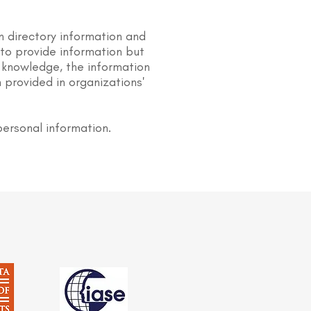
n directory information and
s to provide information but
 knowledge, the information
 provided in organizations'
personal information.