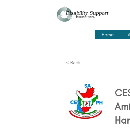
Home
A
< Back
CES
Ami
Ha