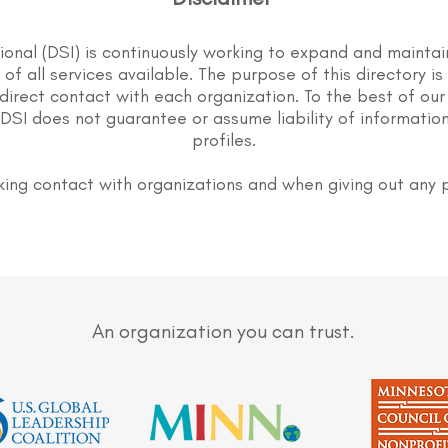
tional (DSI) is continuously working to expand and maintai
st of all services available. The purpose of this directory i
direct contact with each organization. To the best of our
DSI does not guarantee or assume liability of information
profiles.
ing contact with organizations and when giving out any 
An organization you can trust.