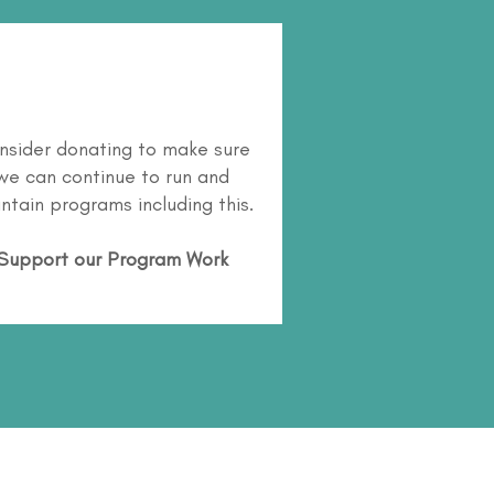
nsider donating to make sure
we can continue to run and
ntain programs including this.
Support our Program Work