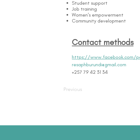
Student support
Job training
Women's empowerment
Community development
Contact methods
https://www.facebook.com/p
resaphburundi@gmail.com
+257 79 42 31 34
Previous