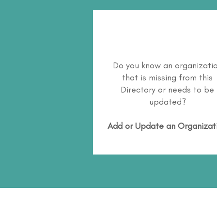
Do you know an organizati
that is missing from this
Directory or needs to be
updated?
Add or Update an Organizat