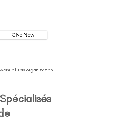
Give Now
aware of this organization
Spécialisés
 de