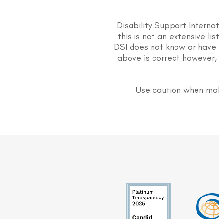
Disability Support Interna
this is not an extensive li
DSI does not know or have 
above is correct however, 
Use caution when mak