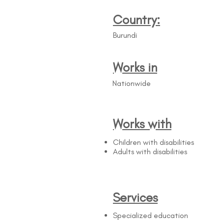
Country:
Burundi
Works in
Nationwide
Works with
Children with disabilities
Adults with disabilities
Services
Specialized education