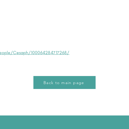
eople/Cesaph/100064284717268/
Back to main page