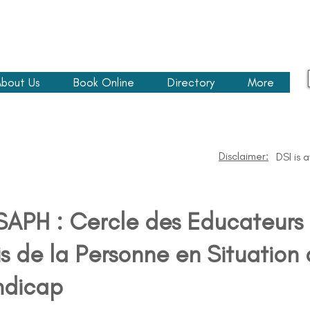
bout Us
Book Online
Directory
More
Disclaimer:
DSI is 
APH : Cercle des Educateurs 
s de la Personne en Situation
ndicap