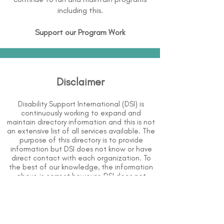
including this.
Support our Program Work
Disclaimer
Disability Support International (DSI) is
continuously working to expand and
maintain directory information and this is not
an extensive list of all services available. The
purpose of this directory is to provide
information but DSI does not know or have
direct contact with each organization. To
the best of our knowledge, the information
above is correct however, DSI does not
guarantee or assume liability of information
provided in organizations' profiles.
Use caution when making contact with
organizations and when giving out any