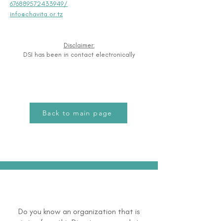
676889572433949/
info@chavita.or.tz
Disclaimer:
DSI has been in contact electronically
Back to main page
Do you know an organization that is