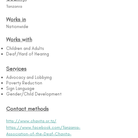
Tanzania
Works in
Nationwide
Works with
Children and Adults
Deaf/Hard of Hearing
Services
Advocacy and Lobbying
Poverty Reduction
Sign Language
Gender/Child Development
Contact methods
http://www.chavita.or.tz/
https://www.facebook.com/Tanzania-
Association-of-the-Deaf-Chavita-