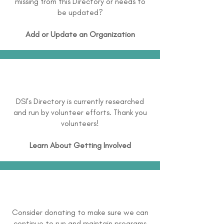
missing from this Directory or needs to
be updated?
Add or Update an Organization
DSI's Directory is currently researched
and run by volunteer efforts. Thank you
volunteers!
Learn About
Getting Involved
Consider donating to make sure we can
continue to run and maintain programs