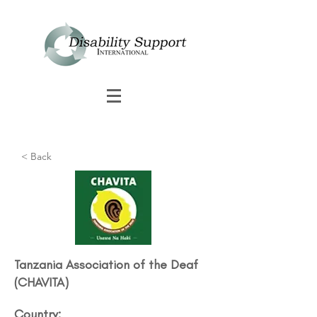
< Back
Tanzania Association of the Deaf​
(CHAVITA)
Country: