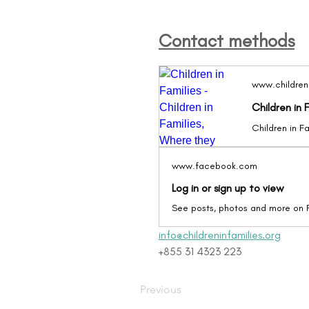
Contact methods
www.childreni
Children in 
www.facebook.com
Log in or sign up to view
See posts, photos and more on
info@childreninfamilies.org
+855 31 4323 223
Previous