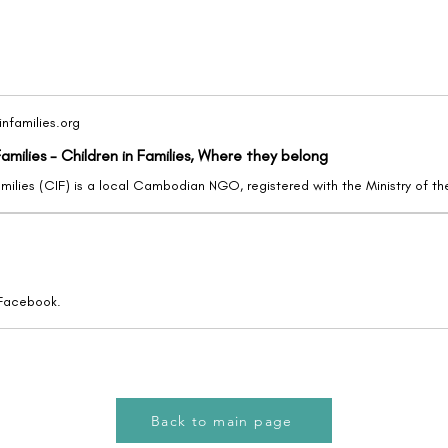
nfamilies.org
Families - Children in Families, Where they belong
 Facebook.
Back to main page