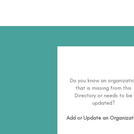
Do you know an organizati
that is missing from this
Directory or needs to be
updated?
Add or Update an Organizat