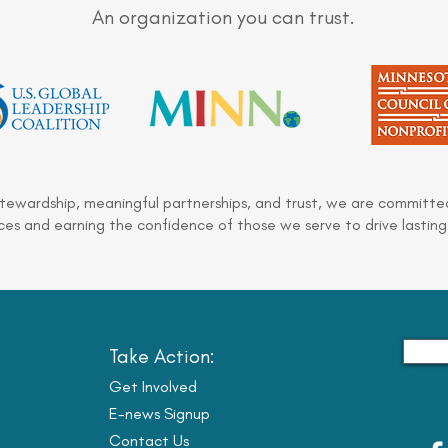
An organization you can trust.
stewardship, meaningful partnerships, and trust, we are committed
es and earning the confidence of those we serve to drive lasting
Take Action:
Get Involved
E-news Signup
Contact Us