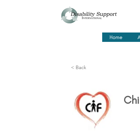
Home
A
< Back
Chi