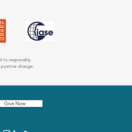
 to responsibly
 positive change.
Give Now