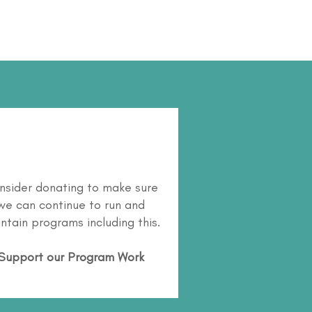
nsider donating to make sure
we can continue to run and
ntain programs including this.
Support our Program Work