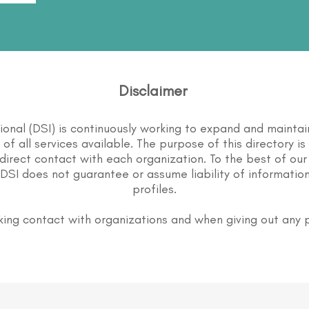
Disclaimer
tional (DSI) is continuously working to expand and maintai
st of all services available. The purpose of this directory i
direct contact with each organization. To the best of our
DSI does not guarantee or assume liability of information
profiles.
ing contact with organizations and when giving out any 