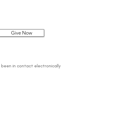
Give Now
 been in contact electronically