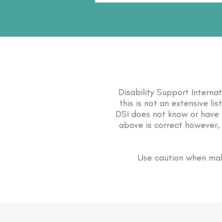
Disability Support Interna
this is not an extensive li
DSI does not know or have 
above is correct however, 
Use caution when mak