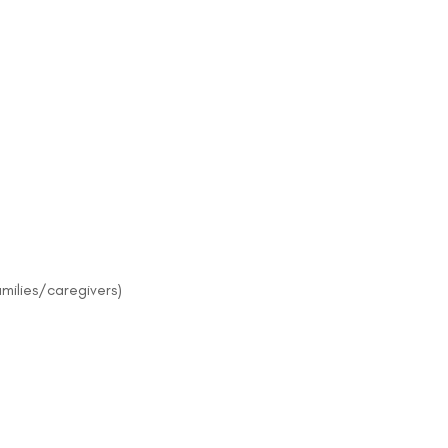
amilies/caregivers)