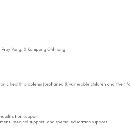
g, Prey Veng, & Kampong Chhnang
hronic health problems (orphaned & vulnerable children and their f
bilitation support
pment, medical support, and special education support