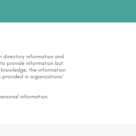
n directory information and
s to provide information but
 knowledge, the information
 provided in organizations'
personal information.