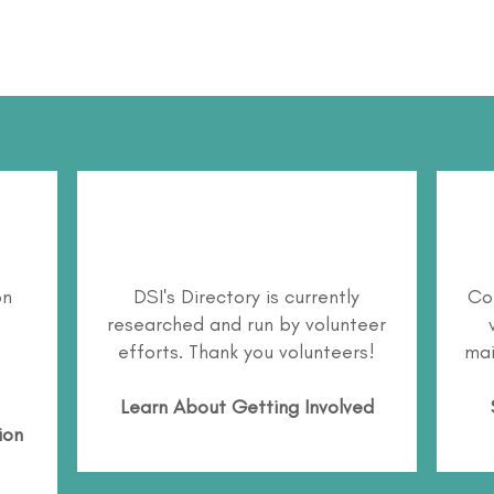
on
DSI's Directory is currently
Co
researched and run by volunteer
efforts. Thank you volunteers!
mai
Learn About
Getting Involved
ion