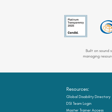
Built on sound 
managing resourc
Resources:
Global Disability Directory
DSI Team Login
Master Trainer Access