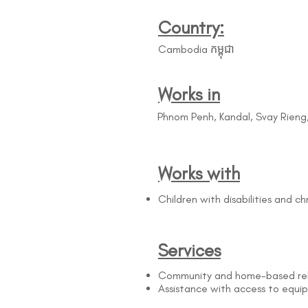
Country:
Cambodia កម្ពុជា
Works in
Phnom Penh, Kandal, Svay Rien
Works with
Children with disabilities and c
Services
Community and home-based reha
Assistance with access to equi