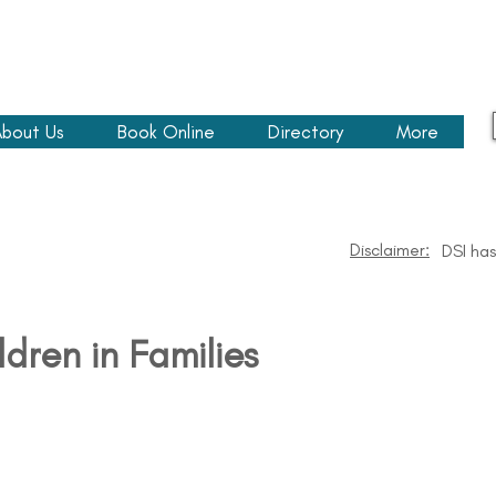
bout Us
Book Online
Directory
More
Disclaimer:
DSI has
ldren in Families