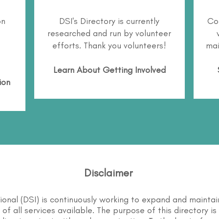
on
DSI's Directory is currently
Co
researched and run by volunteer
efforts. Thank you volunteers!
mai
Learn About
Getting Involved
ion
Disclaimer
tional (DSI) is continuously working to expand and maintai
st of all services available. The purpose of this directory i