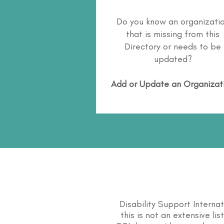
Do you know an organizati
that is missing from this
Directory or needs to be
updated?
Add or Update an Organizat
Disability Support Interna
this is not an extensive li