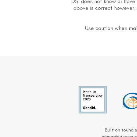
DSI does not know or have 
above is correct however, 
Use caution when mak
Built on sound 
managing resourc