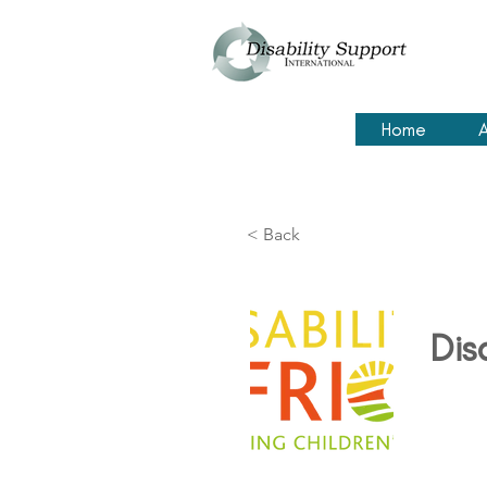
Home
A
< Back
Dis