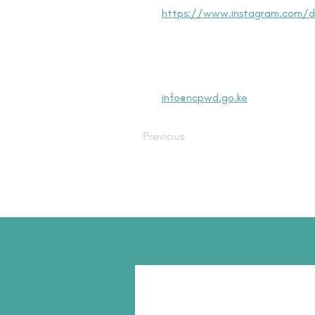
https://www.instagram.com/dis
info@ncpwd.go.ke
Previous