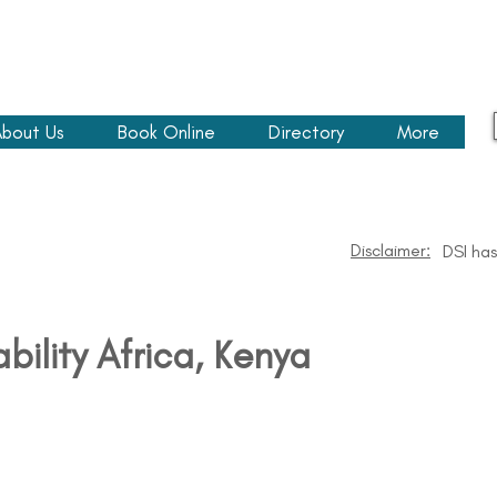
bout Us
Book Online
Directory
More
Disclaimer:
DSI has
ability Africa​, Kenya