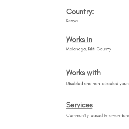
Country:
Kenya
Works in
Malanaga, Kilifi County
Works with
Disabled and non-disabled you
Services
Community-based interventions 