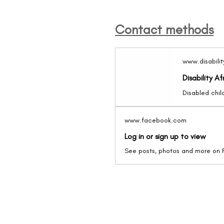
Contact methods
www.disabilit
Disability Af
www.facebook.com
Log in or sign up to view
See posts, photos and more on