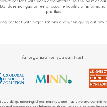
direct contact with each organization. To the best of our
DSI does not guarantee or assume liability of information
profiles.
ing contact with organizations and when giving out any 
An organization you can trust.
stewardship, meaningful partnerships, and trust, we are committed
es and earning the confidence of those we serve to drive lasting