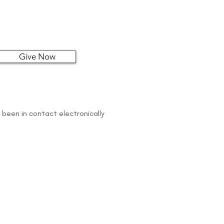
Give Now
 been in contact electronically