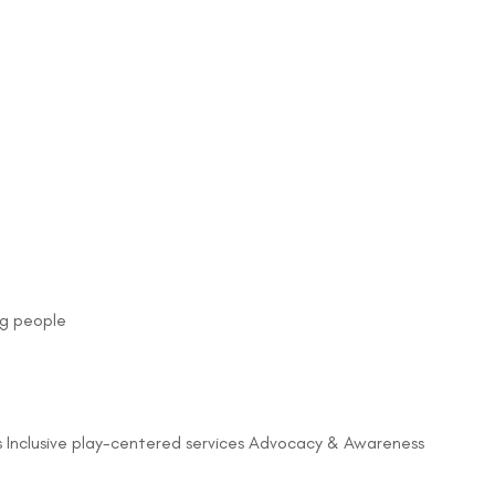
ng people
Inclusive play-centered services Advocacy & Awareness