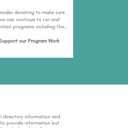
nsider donating to make sure
we can continue to run and
ntain programs including this.
Support our Program Work
n directory information and
s to provide information but