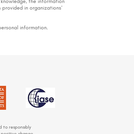
 knowledge, the information
 provided in organizations'
personal information.
 to responsibly
 positive change.