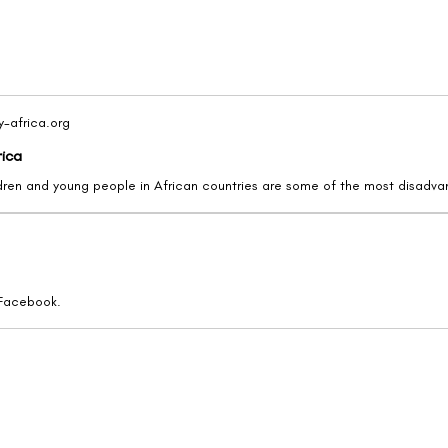
y-africa.org
rica
 Facebook.