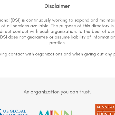
Disclaimer
tional (DSI) is continuously working to expand and maintai
st of all services available. The purpose of this directory i
direct contact with each organization. To the best of our
DSI does not guarantee or assume liability of information
profiles.
ing contact with organizations and when giving out any 
An organization you can trust.