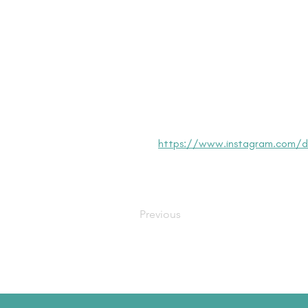
https://www.instagram.com/dis
Previous