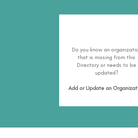
Do you know an organizati
that is missing from this
Directory or needs to be
updated?
Add or Update an Organizat