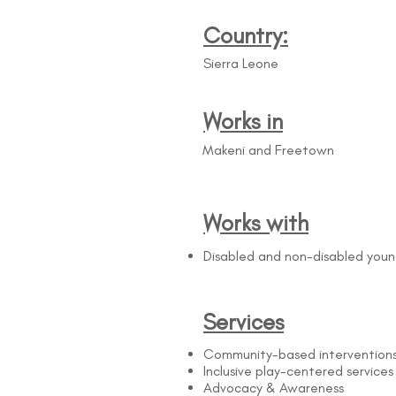
Country:
Sierra Leone
Works in
Makeni and Freetown
Works with
Disabled and non-disabled you
Services
Community-based intervention
Inclusive play-centered services
Advocacy & Awareness