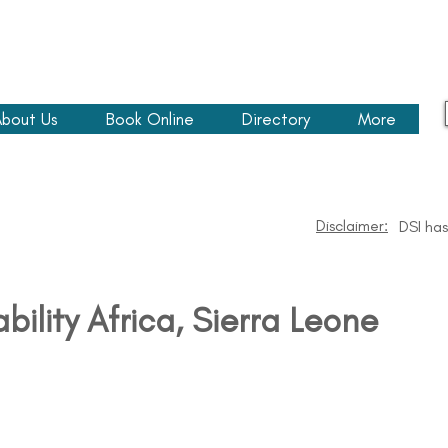
bout Us
Book Online
Directory
More
Disclaimer:
DSI has
ability Africa​, Sierra Leone