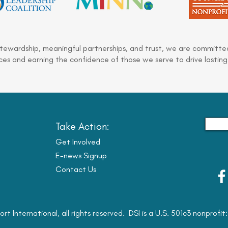
stewardship, meaningful partnerships, and trust, we are committed
es and earning the confidence of those we serve to drive lasting
Take Action:
Get Involved
E-news Signup
Contact Us
ort International, all rights reserved. DSI is a U.S. 501c3 nonprofi