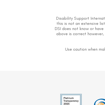
Disability Support Interna
this is not an extensive li
DSI does not know or have 
above is correct however, 
Use caution when mak