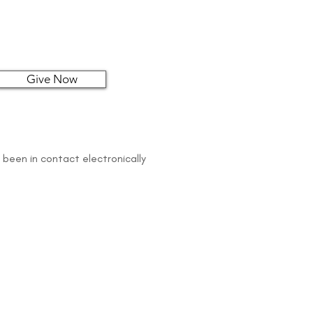
Give Now
 been in contact electronically