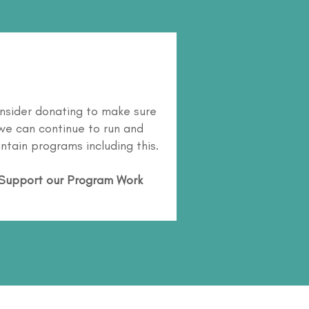
nsider donating to make sure
we can continue to run and
ntain programs including this.
Support our Program Work