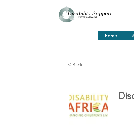
Home
A
< Back
Dis