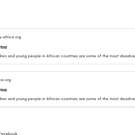
y-africa.org
rica
ica.org
rica
 Facebook.