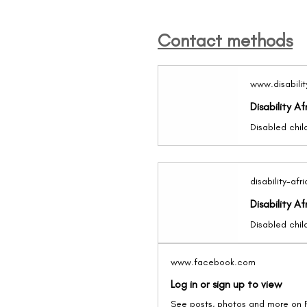
Contact methods
www.disabilit
Disability Af
disability-afr
Disability Af
www.facebook.com
Log in or sign up to view
See posts, photos and more on