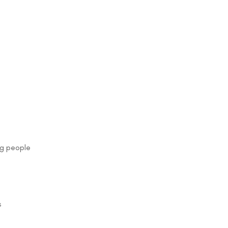
ng people
s