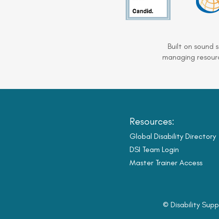
Built on sound 
managing resourc
Resources:
Global Disability Directory
DSI Team Login
Master Trainer Access
© Disability Supp