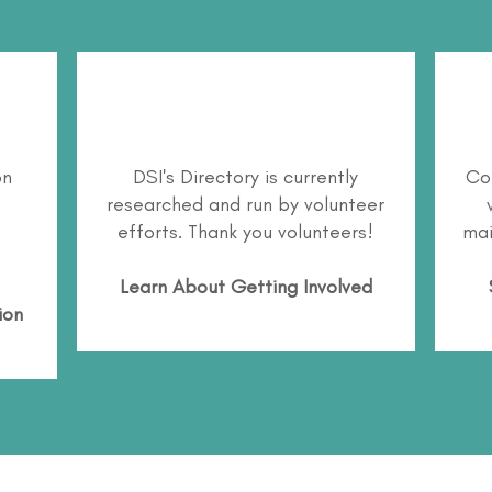
on
DSI's Directory is currently
Co
researched and run by volunteer
efforts. Thank you volunteers!
mai
Learn About
Getting Involved
ion