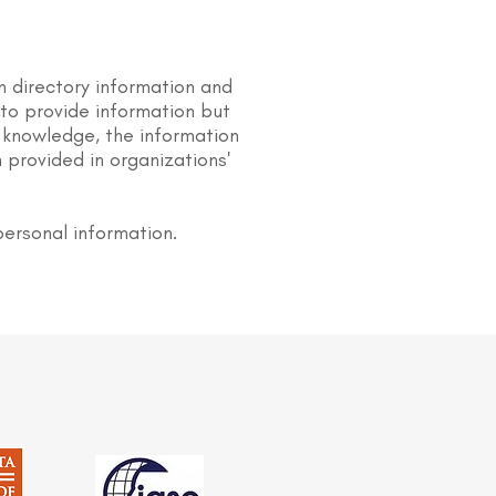
n directory information and
s to provide information but
 knowledge, the information
 provided in organizations'
personal information.