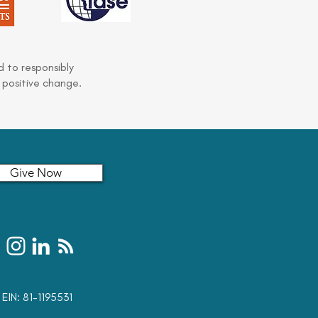
 to responsibly
 positive change.
Give Now
t: EIN: 81-1195531