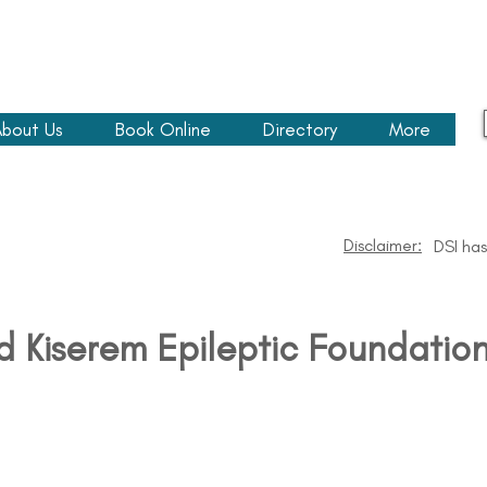
bout Us
Book Online
Directory
More
Disclaimer:
DSI has
d Kiserem Epileptic Foundatio