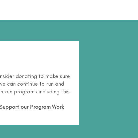
nsider donating to make sure
we can continue to run and
ntain programs including this.
Support our Program Work