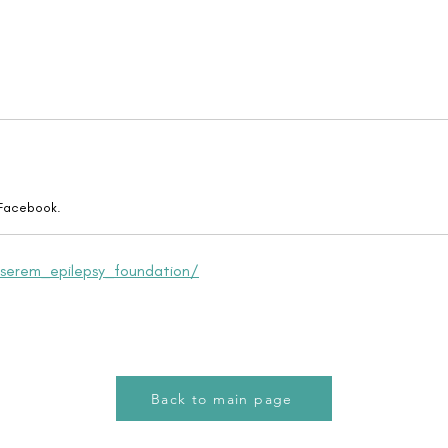
 Facebook.
serem_epilepsy_foundation/
Back to main page