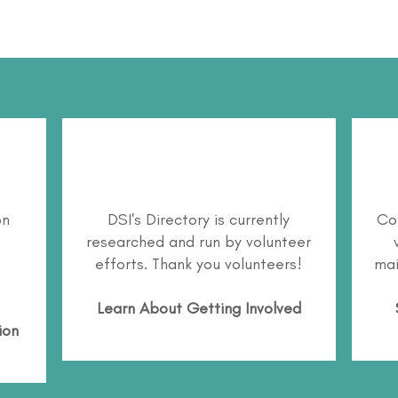
on
DSI's Directory is currently
Co
researched and run by volunteer
efforts. Thank you volunteers!
mai
Learn About
Getting Involved
ion