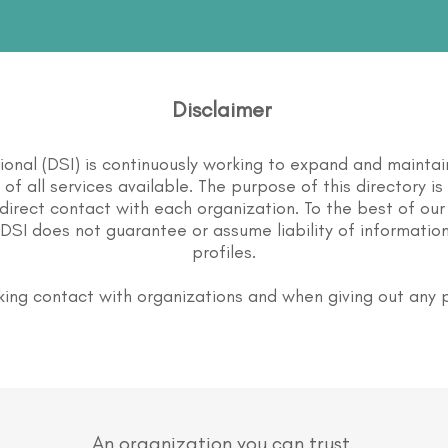
Disclaimer
tional (DSI) is continuously working to expand and maintai
st of all services available. The purpose of this directory i
direct contact with each organization. To the best of our
DSI does not guarantee or assume liability of information
profiles.
ing contact with organizations and when giving out any 
An organization you can trust.