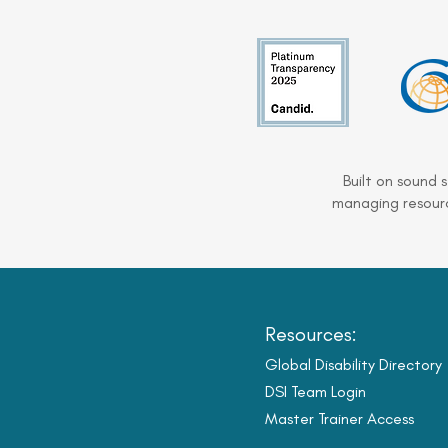
Built on sound 
managing resourc
Resources:
Global Disability Directory
DSI Team Login
Master Trainer Access