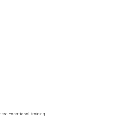
ess Vocational training