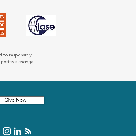
 to responsibly
 positive change.
Give Now