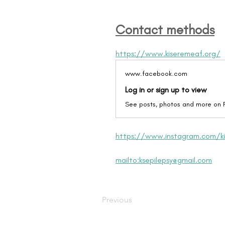
Contact methods
https://www.kiseremeaf.org/
www.facebook.com
Log in or sign up to view
See posts, photos and more on
https://www.instagram.com/ki
mailto:ksepilepsy@gmail.com
Previous