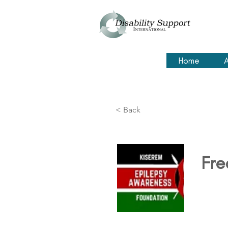
Home
A
< Back
Fre