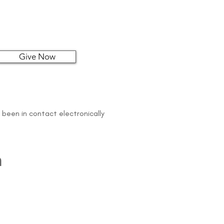
Give Now
 been in contact electronically
n