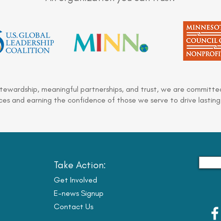
stewardship, meaningful partnerships, and trust, we are committed
es and earning the confidence of those we serve to drive lasting
Take Action:
Get Involved
E-news Signup
Contact Us