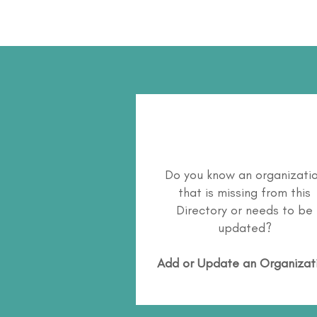
Do you know an organizati
that is missing from this
Directory or needs to be
updated?
Add or Update an Organizat