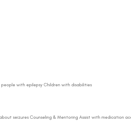
 people with epilepsy Children with disabilities
about seizures Counseling & Mentoring Assist with medication acc