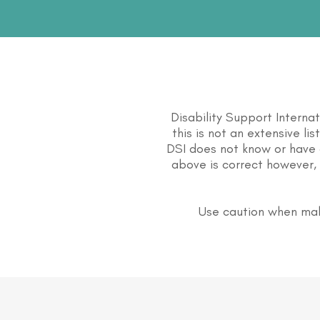
Disability Support Interna
this is not an extensive li
DSI does not know or have 
above is correct however, 
Use caution when mak