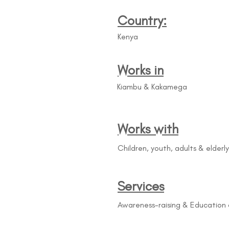
Country:
Kenya
Works in
Kiambu & Kakamega
Works with
Children, youth, adults & elderly
Services
Awareness-raising & Education 