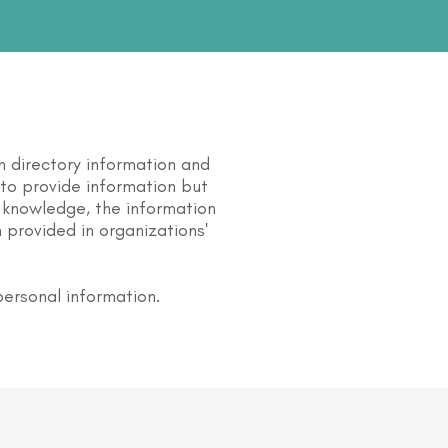
n directory information and
s to provide information but
 knowledge, the information
 provided in organizations'
personal information.