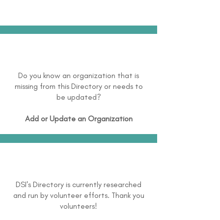
Do you know an organization that is
missing from this Directory or needs to
be updated?
Add or Update an Organization
DSI's Directory is currently researched
and run by volunteer efforts. Thank you
volunteers!