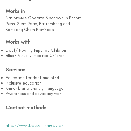
Works in
Nationwide Operate 5 schools in Phnom
Penh, Siem Reap, Battambang and
Kampong Cham Provinces
Works with
Deaf/ Hearing Impaired Children
Blind/ Visually Impaired Children
Services
Education for deaf and blind
Inclusive education
Khmer braille and sign language
Awareness and advocacy work
Contact methods
http://www.krousar-thmey.org/