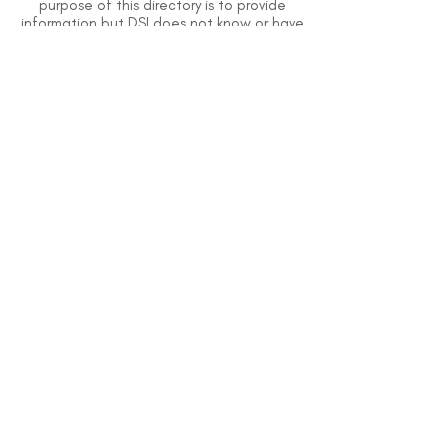
purpose of this directory is to provide
information but DSI does not know or have
direct contact with each organization. To
the best of our knowledge, the information
above is correct however, DSI does not
guarantee or assume liability of information
provided in organizations' profiles.
Use caution when making contact with
organizations and when giving out any
personal information.
An organization you can trust.