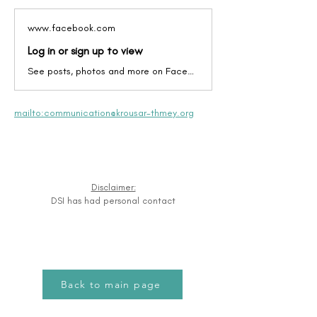
www.facebook.com
Log in or sign up to view
See posts, photos and more on Facebook.
mailto:communication@krousar-thmey.org
Disclaimer:
DSI has had personal contact
Back to main page