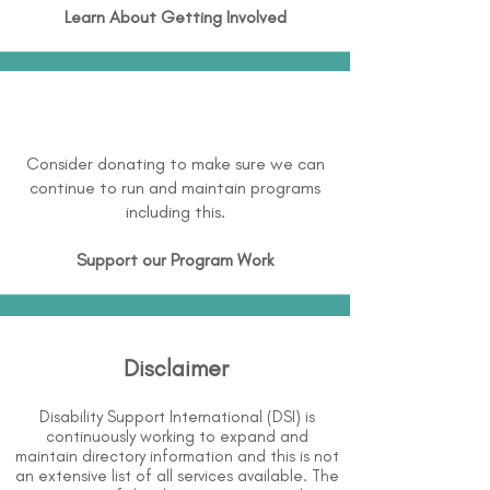
Learn About
Getting Involved
Consider donating to make sure we can
continue to run and maintain programs
including this.
Support our Program Work
Disclaimer
Disability Support International (DSI) is
continuously working to expand and
maintain directory information and this is not
an extensive list of all services available. The