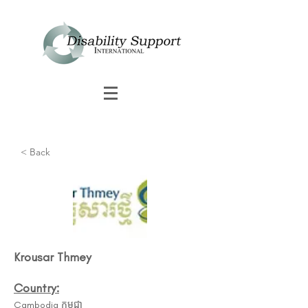
< Back
Krousar Thmey
Country:
Cambodia កម្ពុជា