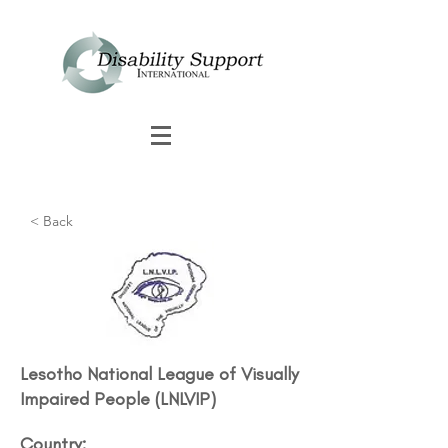
< Back
Lesotho National League of Visually
Impaired People (LNLVIP)
Country: