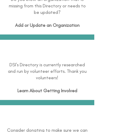
missing from this Directory or needs to
be updated?
Add or Update an Organization
DSI's Directory is currently researched
and run by volunteer efforts. Thank you
volunteers!
Learn About
Getting Involved
Consider donating to make sure we can