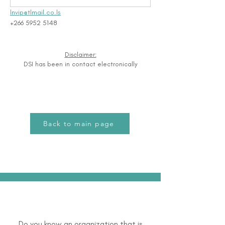
lnvip@tlmail.co.ls
+266 5952 5148
Disclaimer:
DSI has been in contact electronically
Back to main page
Do you know an organization that is