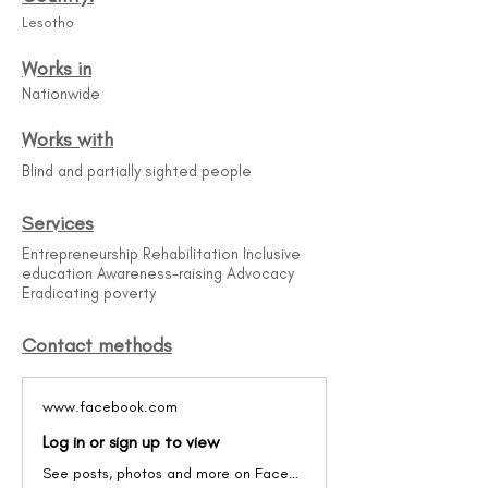
Lesotho
Works in
Nationwide
Works with
Blind and partially sighted people
Services
Entrepreneurship Rehabilitation Inclusive
education Awareness-raising Advocacy
Eradicating poverty
Contact methods
www.facebook.com
Log in or sign up to view
See posts, photos and more on Facebook.