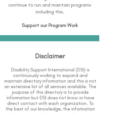
continue to run and maintain programs
including this.
Support our Program Work
Disclaimer
Disability Support International (DSI) is
continuously working to expand and
maintain directory information and this is not
an extensive list of all services available. The
purpose of this directory is to provide
information but DSI does not know or have
direct contact with each organization. To
the best of our knowledge, the information
above is correct however, DSI does not
guarantee or assume liability of information
provided in organizations' profiles.
Use caution when making contact with