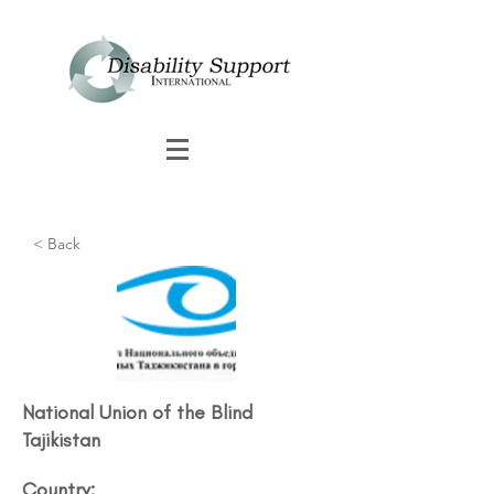
< Back
National Union of the Blind
Tajikistan
Country: