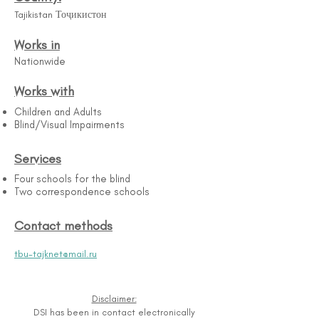
Tajikistan Тоҷикистон
Works in
Nationwide
Works with
Children and Adults
Blind/Visual Impairments
Services
Four schools for the blind
Two correspondence schools
Contact methods
tbu-tajknet@mail.ru
Disclaimer:
DSI has been in contact electronically