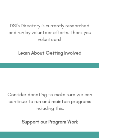
DSI's Directory is currently researched
and run by volunteer efforts. Thank you
volunteers!
Learn About
Getting Involved
Consider donating to make sure we can
continue to run and maintain programs
including this.
Support our Program Work