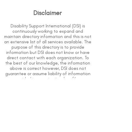
Disclaimer
Disability Support International (DSI) is
continuously working to expand and
maintain directory information and this is not
an extensive list of all services available. The
purpose of this directory is to provide
information but DSI does not know or have
direct contact with each organization. To
the best of our knowledge, the information
above is correct however, DSI does not
guarantee or assume liability of information
provided in organizations' profiles.
Use caution when making contact with
organizations and when giving out any
personal information.
An organization you can trust.