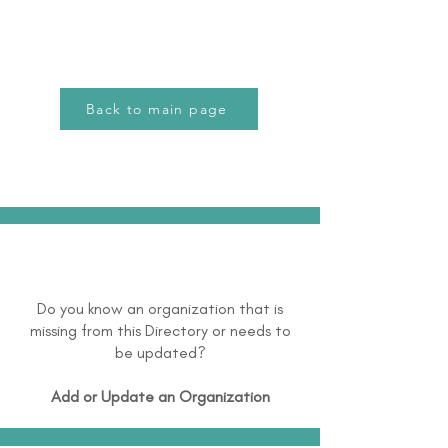
Back to main page
Do you know an organization that is
missing from this Directory or needs to
be updated?
Add or Update an Organization