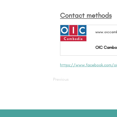
Contact methods
www.oiccamb
OIC Cambo
https://www.facebook.com/o
Previous