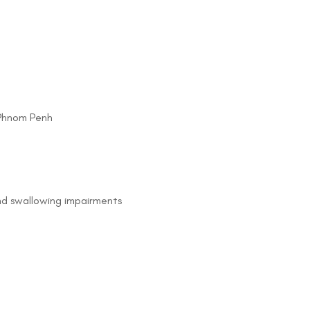
 Phnom Penh
nd swallowing impairments