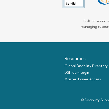
Built on sound 
managing resourc
Resources:
Global Disability Directory
DSI Team Login
Master Trainer Access
© Disability Supp