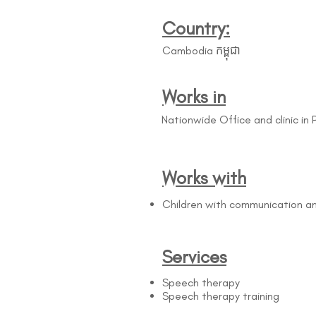
Country:
Cambodia កម្ពុជា
Works in
Nationwide Office and clinic in
Works with
Children with communication a
Services
Speech therapy
Speech therapy training