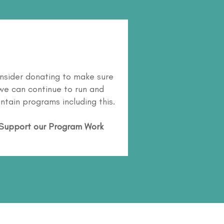
nsider donating to make sure
we can continue to run and
ntain programs including this.
Support our Program Work