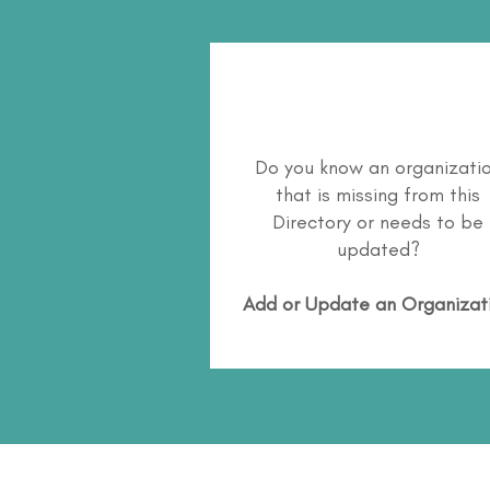
Do you know an organizati
that is missing from this
Directory or needs to be
updated?
Add or Update an Organizat