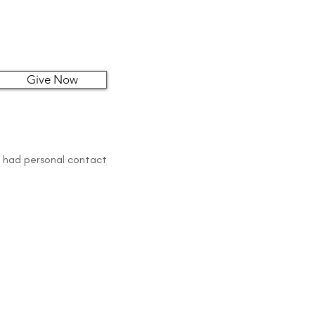
Give Now
s had personal contact