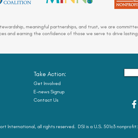
stewardship, meaningful partnerships, and trust, we are committed
es and earning the confidence of those we serve to drive lasting
Take Action:
Get Involved
E-news Signup
Contact Us
ort International, all rights reserved. DSI is a U.S. 501c3 nonprofi