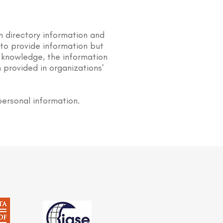
n directory information and
s to provide information but
 knowledge, the information
 provided in organizations'
personal information.