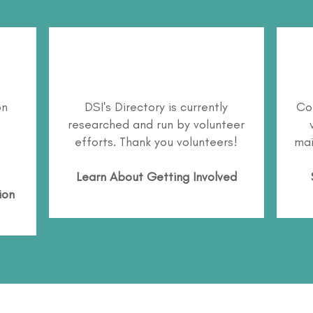
on
DSI's Directory is currently
Co
researched and run by volunteer
efforts. Thank you volunteers!
mai
Learn About
Getting Involved
ion