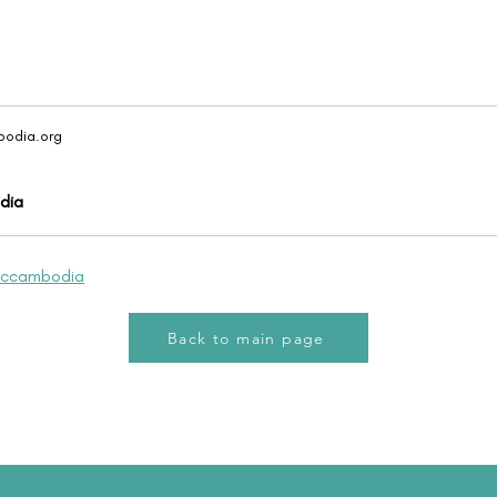
odia.org
dia
iccambodia
Back to main page