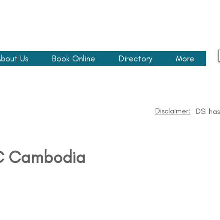
bout Us
Book Online
Directory
More
Disclaimer:
DSI ha
C Cambodia