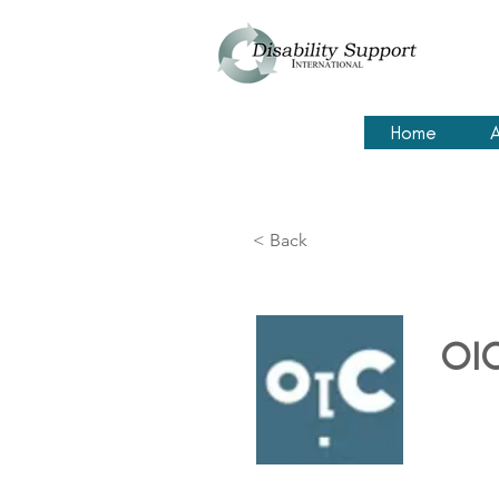
Home
A
< Back
OI