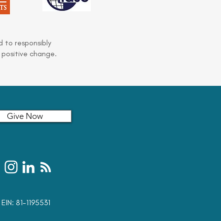
 to responsibly
 positive change.
Give Now
t: EIN: 81-1195531