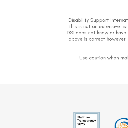
Disability Support Interna
this is not an extensive li
DSI does not know or have 
above is correct however, 
Use caution when mak