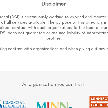
Disclaimer
tional (DSI) is continuously working to expand and maintai
st of all services available. The purpose of this directory i
direct contact with each organization. To the best of our
DSI does not guarantee or assume liability of information
profiles.
ing contact with organizations and when giving out any 
An organization you can trust.