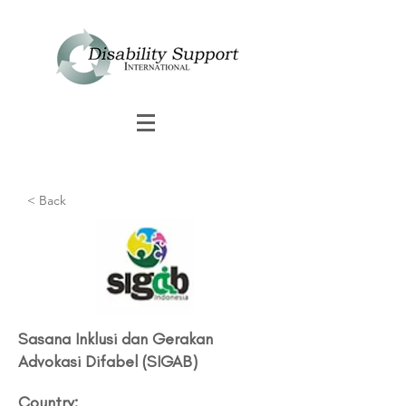
< Back
Sasana Inklusi dan Gerakan
Advokasi Difabel (SIGAB)
Country: