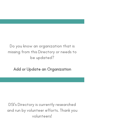
Do you know an organization that is
missing from this Directory or needs to
be updated?
Add or Update an Organization
DSI's Directory is currently researched
and run by volunteer efforts. Thank you
volunteers!