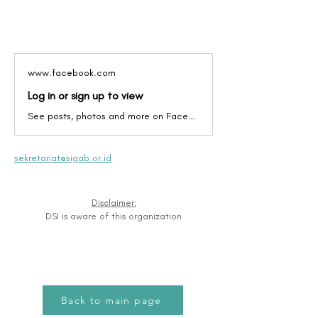
www.facebook.com
Log in or sign up to view
See posts, photos and more on Facebook.
sekretariat@sigab.or.id
Disclaimer:
DSI is aware of this organization
Back to main page