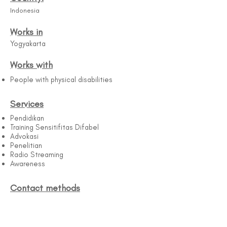
Indonesia
Works in
Yogyakarta
Works with
People with physical disabilities
Services
Pendidikan
Training Sensitifitas Difabel
Advokasi
Penelitian
Radio Streaming
Awareness
Contact methods