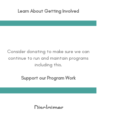
Learn About
Getting Involved
Consider donating to make sure we can
continue to run and maintain programs
including this.
Support our Program Work
Disclaimer
Disability Support International (DSI) is
continuously working to expand and
maintain directory information and this is not