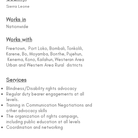
Sierra Leone
Works in
Nationwide
Works with
Freetown, Port Loko, Bombali, Tonkolili,
Karene, Bo, Moyamba, Bonthe, Pujehun,
Kenema, Kono, Kailahun, Westeran Area
Urban and Western Area Rural districts
Services
Blindness/Disability rights advocacy
Regular duty bearer engagements at all
levels.
Training in Communication Negotiations and
other advocacy skills
The organization of rights campaign,
including public education at all levels
Coordination and networking