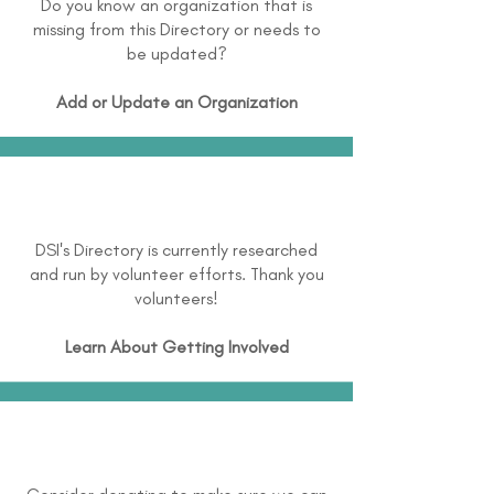
Do you know an organization that is
missing from this Directory or needs to
be updated?
Add or Update an Organization
DSI's Directory is currently researched
and run by volunteer efforts. Thank you
volunteers!
Learn About
Getting Involved