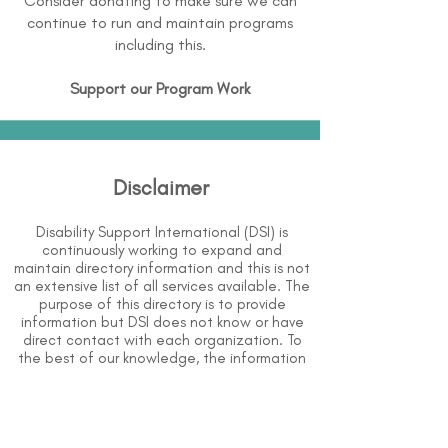
Consider donating to make sure we can
continue to run and maintain programs
including this.
Support our Program Work
Disclaimer
Disability Support International (DSI) is
continuously working to expand and
maintain directory information and this is not
an extensive list of all services available. The
purpose of this directory is to provide
information but DSI does not know or have
direct contact with each organization. To
the best of our knowledge, the information
above is correct however, DSI does not
guarantee or assume liability of information
provided in organizations' profiles.