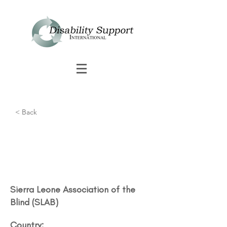
< Back
Sierra Leone Association of the
Blind (SLAB)
Country: