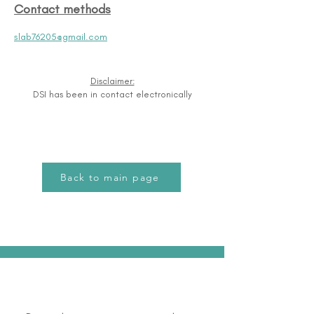
Contact methods
slab76205@gmail.com
Disclaimer:
DSI has been in contact electronically
Back to main page