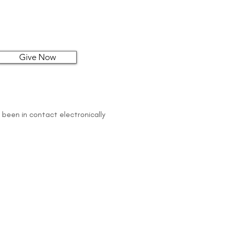
Give Now
 been in contact electronically