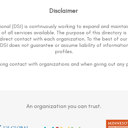
Disclaimer
tional (DSI) is continuously working to expand and maintai
st of all services available. The purpose of this directory i
direct contact with each organization. To the best of our
DSI does not guarantee or assume liability of information
profiles.
ing contact with organizations and when giving out any 
An organization you can trust.