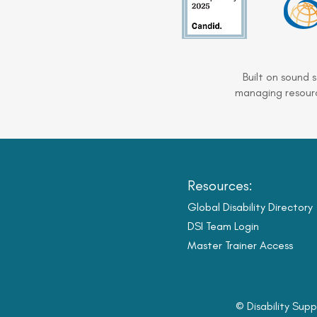
Built on sound 
managing resourc
Resources:
Global Disability Directory
DSI Team Login
Master Trainer Access
© Disability Supp