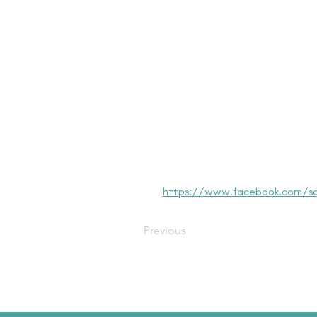
https://www.facebook.com/so
Previous