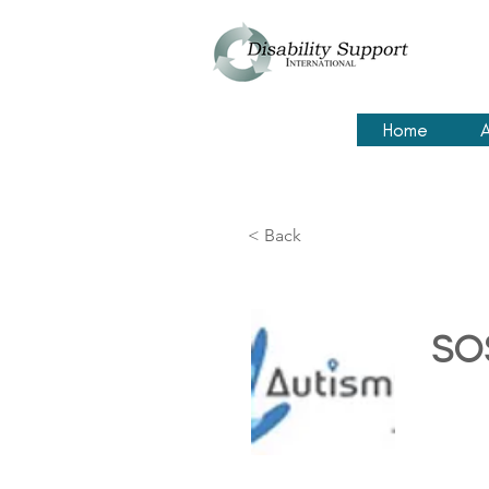
Home
A
< Back
SOS