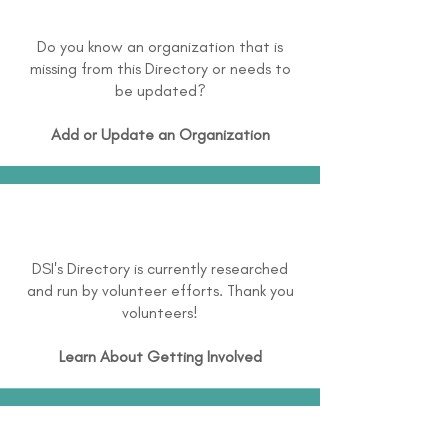
Do you know an organization that is
missing from this Directory or needs to
be updated?
Add or Update an Organization
DSI's Directory is currently researched
and run by volunteer efforts. Thank you
volunteers!
Learn About
Getting Involved