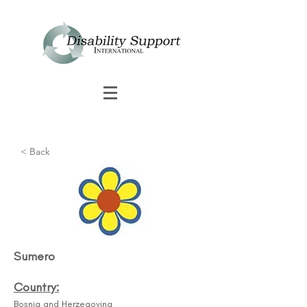
< Back
Sumero
Country:
Bosnia and Herzegovina