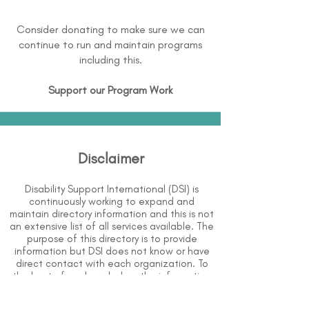
Consider donating to make sure we can
continue to run and maintain programs
including this.
Support our Program Work
Disclaimer
Disability Support International (DSI) is
continuously working to expand and
maintain directory information and this is not
an extensive list of all services available. The
purpose of this directory is to provide
information but DSI does not know or have
direct contact with each organization. To
the best of our knowledge, the information
above is correct however, DSI does not
guarantee or assume liability of information