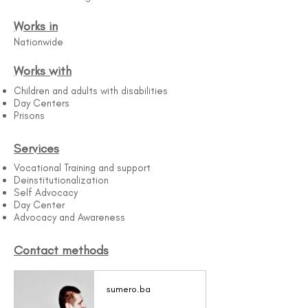
Works in
Nationwide
Works with
Children and adults with disabilities
Day Centers
Prisons
Services
Vocational Training and support
Deinstitutionalization
Self Advocacy
Day Center
Advocacy and Awareness
Contact methods
sumero.ba