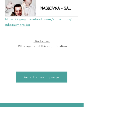
NASLOVNA - SAVEZ SUMERO
https://www.facebook.com/sumero.ba/
info@sumero.ba
Disclaimer:
DSI is aware of this organization
Back to main page