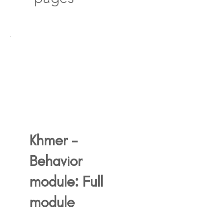
Khmer -
Behavior
module: Full
module
750$