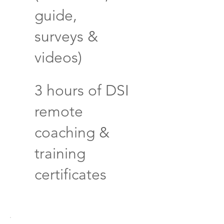
guide,
surveys &
videos)
3 hours of DSI
remote
coaching &
training
certificates