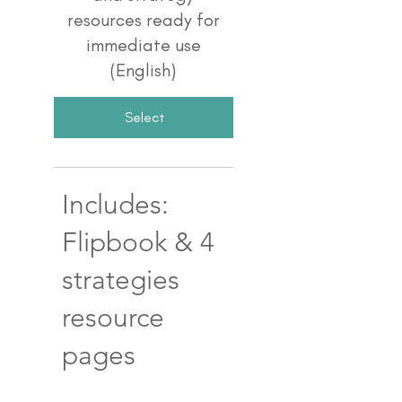
resources ready for
immediate use
(English)
Select
Includes:
Flipbook & 4
strategies
resource
pages