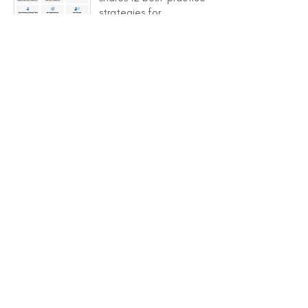
strategies for
preventing challenging
behaviors
Behavior Module
training video 1 -
Introduction that shares
an overview of this
training module's
purpose, goals, and
content sections
Training Guide provides
key information to help
support trainers and
leaders sharing the
module content with