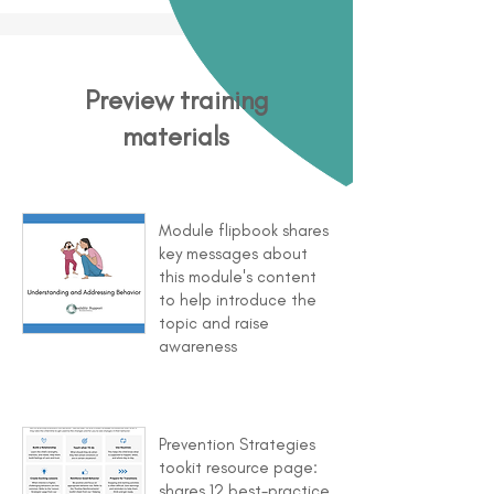
Preview training
materials
Module flipbook shares
key messages about
this module's content
to help introduce the
topic and raise
awareness
Prevention Strategies
tookit resource page:
shares 12 best-practice