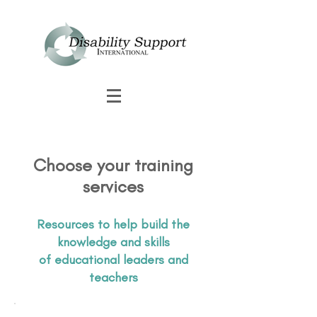
Choose your training
services
Resources to help build the
knowledge and skills
of educational leaders and
teachers