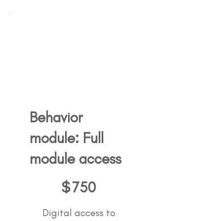
Behavior
module: Full
module access
750$
$
750
Digital access to