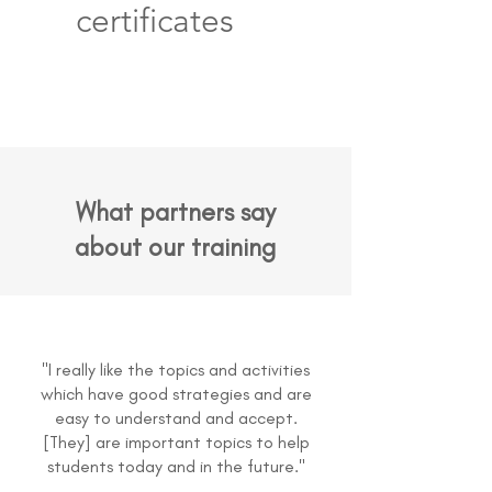
certificates
What partners say
about our training
"I really like the topics and activities
which have good strategies and are
easy to understand and accept.
[They] are important topics to help
students today and in the future."