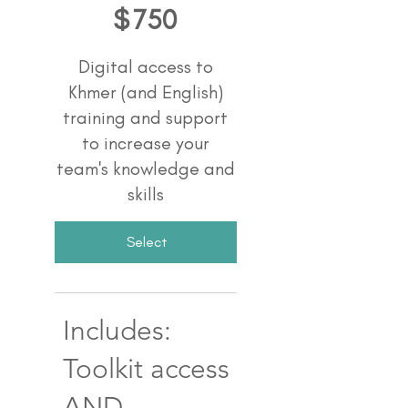
$
750
Digital access to
Khmer (and English)
training and support
to increase your
team's knowledge and
skills
Select
Includes:
Toolkit access
AND