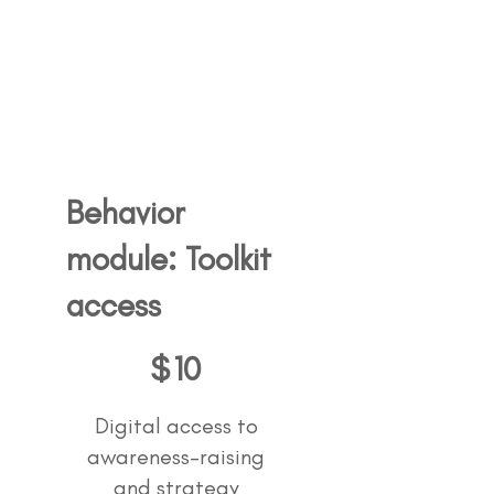
Behavior
module: Toolkit
access
10$
$
10
Digital access to
awareness-raising
and strategy