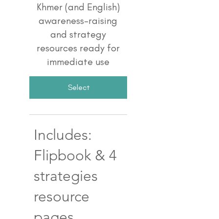
Khmer (and English)
awareness-raising
and strategy
resources ready for
immediate use
Select
Includes:
Flipbook & 4
strategies
resource
pages