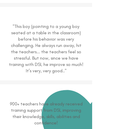
"This boy (pointing to a young boy
seated at a table in the classroom)
before his behavior was very
challenging. He always run away, hit
the teachers... the teachers feel so
stressful. But now, since we have
training with DSI, he improve so much!
It’s very, very good.."
900+ teachers have already received
training support from DSI, improving
their knowledge, skills, abilities and
confidence!