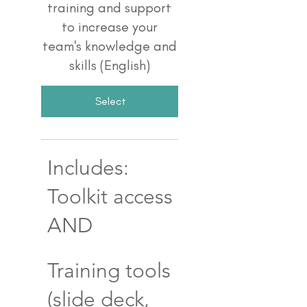
training and support
to increase your
team's knowledge and
skills (English)
Select
Includes:
Toolkit access
AND
Training tools
(slide deck,