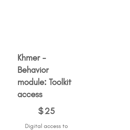
Khmer -
Behavior
module: Toolkit
access
25$
$
25
Digital access to