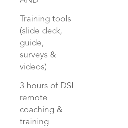
Training tools
(slide deck,
guide,
surveys &
videos)
3 hours of DSI
remote
coaching &
training