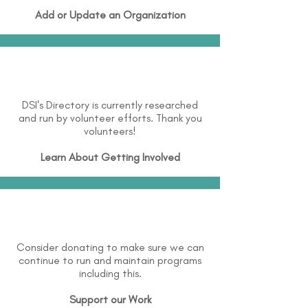
Add or Update an Organization
DSI's Directory is currently researched
and run by volunteer efforts. Thank you
volunteers!
Learn About
Getting Involved
Consider donating to make sure we can
continue to run and maintain programs
including this.
Support our Work