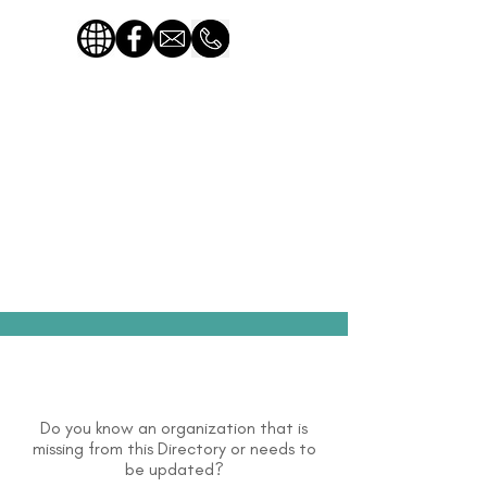
Do you know an organization that is
missing from this Directory or needs to
be updated?