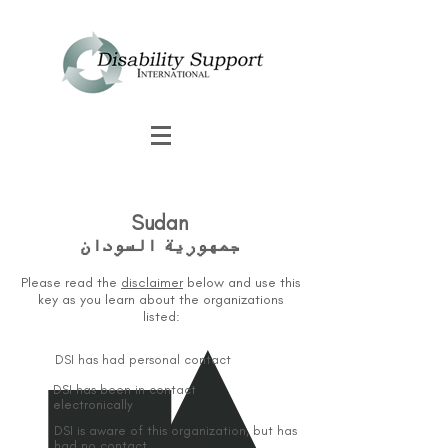
Sudan
جمهورية السودان
Please read the
disclaimer
below and use this
key as you learn about the organizations
listed:
DSI has had personal contact
DSI has been in contact
electronically
DSI is aware of this organization, but has
had no contact