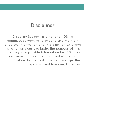
Disclaimer
Disability Support International (DSI) is
continuously working to expand and maintain
directory information and this is not an extensive
list of all services available.
The purpose of this
directory is to provide information but DSI does
not know or have direct contact with each
organization.
To the best of our knowledge, the
information above is correct however, DSI does
not guarantee or assume liability of information
provided in organizations' profiles.
Caution should be used when making contact
with organizations and when giving out any
personal information.
An organization you can trust.