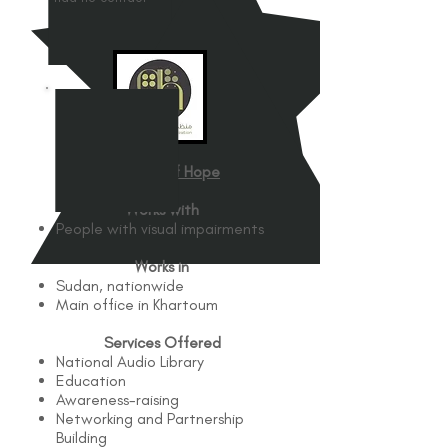
Glimmer of Hope
Works with
People with visual impairments
Works in
Sudan, nationwide
Main office in Khartoum
Services Offered
National Audio Library
Education
Awareness-raising
Networking and Partnership
Building