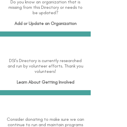
Do you know an organization that is
missing from this Directory or needs to
be updated?
Add or Update an Organization
DSI's Directory is currently researched
and run by volunteer efforts. Thank you
volunteers!
Learn About
Getting Involved
Consider donating to make sure we can
continue to run and maintain programs