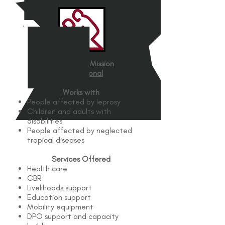
The Leprosy Mission
International
Works with
People affected by leprosy
Children and adults with
disabilities
People affected by neglected
tropical diseases
Services Offered
Health care
CBR
Livelihoods support
Education support
Mobility equipment
DPO support and capacity