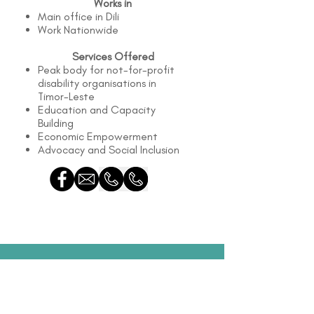
Works in
Main office in Dili
Work Nationwide
Services Offered
Peak body for not-for-profit
disability organisations in
Timor-Leste
Education and Capacity
Building
Economic Empowerment
Advocacy and Social Inclusion