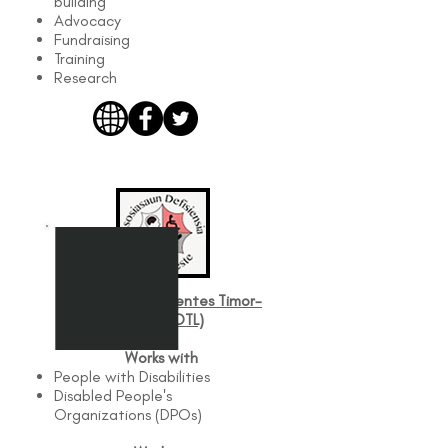
building
Advocacy
Fundraising
Training
Research
Asosiasaun Defisientes Timor-
Leste (ADTL)
Works with
People with Disabilities
Disabled People's
Organizations (DPOs)