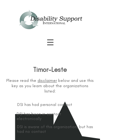
Timor-Leste
Please read the
disclaimer
below and use this
key as you learn about the organizations
listed:
DSI has had personal contact
DSI has been in contact
electronically
DSI is aware of this organization, but has
had no contact