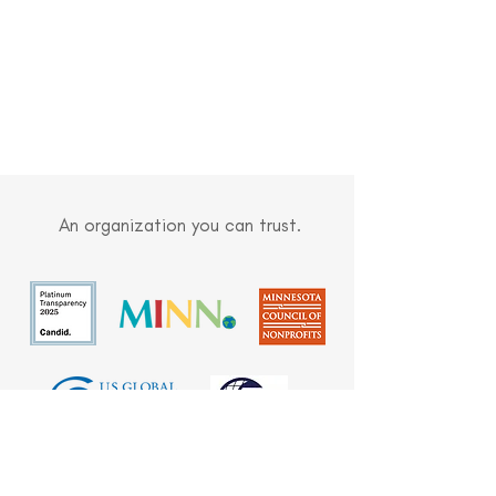
An organization you can trust.
Built on sound stewardship, meaningful
partnerships, and trust, we are