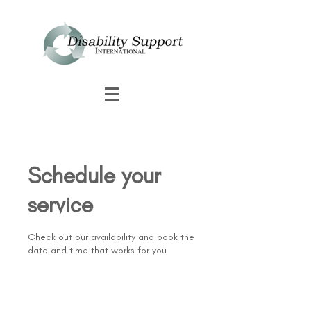
Schedule your
service
Check out our availability and book the
date and time that works for you