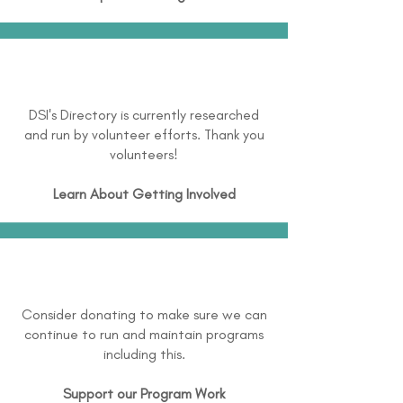
DSI's Directory is currently researched
and run by volunteer efforts. Thank you
volunteers!
Learn About
Getting Involved
Consider donating to make sure we can
continue to run and maintain programs
including this.
Support our Program Work