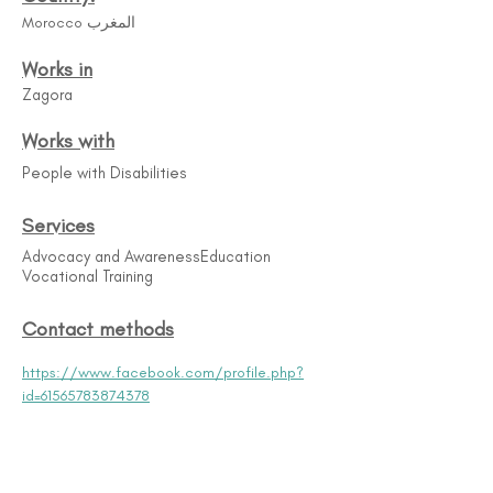
Morocco المغرب
Works in
Zagora
Works with
People with Disabilities
Services
Advocacy and Awareness​ Education
Vocational Training
Contact methods
https://www.facebook.com/profile.php?
id=61565783874378