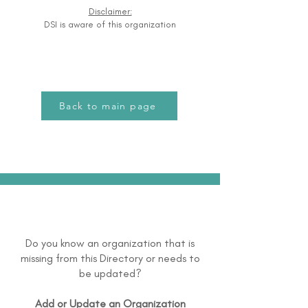
Disclaimer:
DSI is aware of this organization
Back to main page
Do you know an organization that is
missing from this Directory or needs to
be updated?
Add or Update an Organization