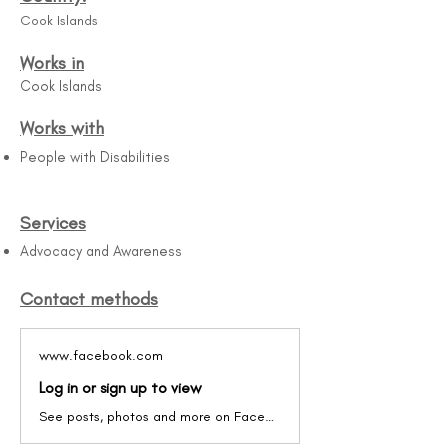
Cook Islands
Works in
Cook Islands
Works with
People with Disabilities
Services
Advocacy and Awareness
Contact methods
www.facebook.com
Log in or sign up to view
See posts, photos and more on Facebook.