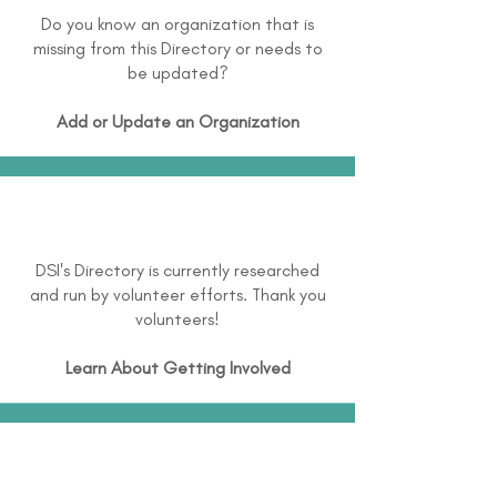
Do you know an organization that is
missing from this Directory or needs to
be updated?
Add or Update an Organization
DSI's Directory is currently researched
and run by volunteer efforts. Thank you
volunteers!
Learn About
Getting Involved