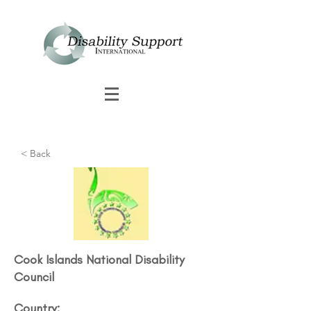
< Back
Cook Islands National Disability
Council​
Country: