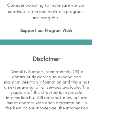
Consider donating to make sure we can
continue to run and maintain programs
including this.
Support our Program Work
Disclaimer
Disability Support International (DSI) is
continuously working to expand and
maintain directory information and this is not
an extensive list of all services available. The
purpose of this directory is to provide
information but DSI does not know or have
direct contact with each organization. To
the best of our knowledge, the information
above is correct however, DSI does not
guarantee or assume liability of information
provided in organizations' profiles.