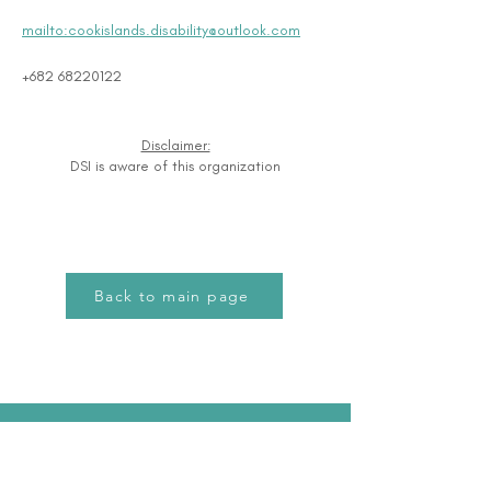
mailto:cookislands.disability@outlook.com
+682 68220122
Disclaimer:
DSI is aware of this organization
Back to main page