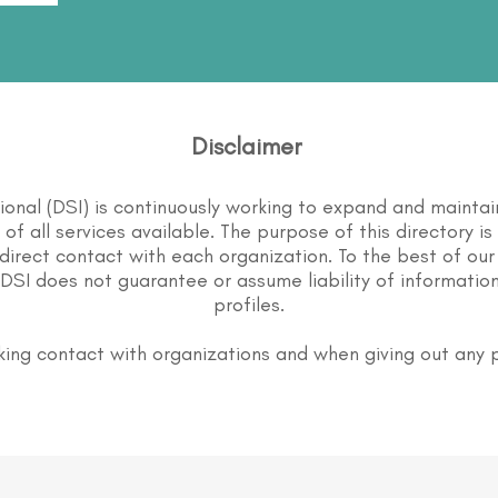
Disclaimer
tional (DSI) is continuously working to expand and maintai
st of all services available. The purpose of this directory i
direct contact with each organization. To the best of our
DSI does not guarantee or assume liability of information
profiles.
ing contact with organizations and when giving out any 