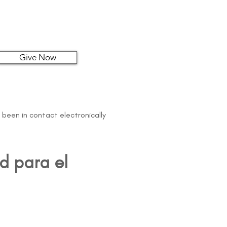
Give Now
 been in contact electronically
d para el