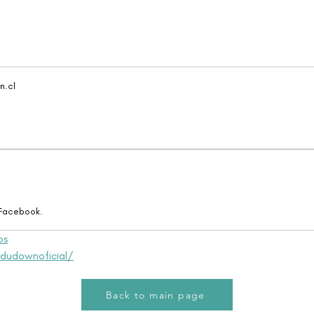
.cl
 Facebook.
os
dudownoficial/
Back to main page