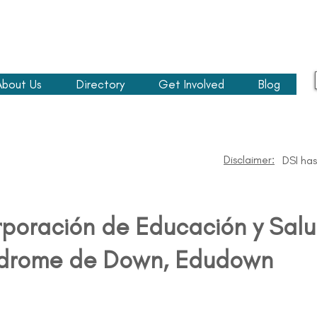
About Us
Directory
Get Involved
Blog
Disclaimer:
DSI has
poración de Educación y Salu
drome de Down, Edudown