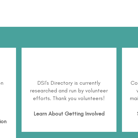
on
DSI's Directory is currently
Co
researched and run by volunteer
efforts. Thank you volunteers!
mai
Learn About
Getting Involved
ion