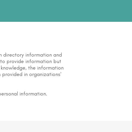
n directory information and
s to provide information but
 knowledge, the information
 provided in organizations'
personal information.