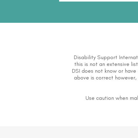
Disability Support Interna
this is not an extensive li
DSI does not know or have 
above is correct however, 
Use caution when mak