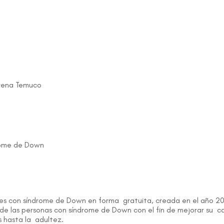
erena Temuco
drome de Down
enes con síndrome de Down en forma gratuita, creada en el año 20
 de las personas con síndrome de Down con el fin de mejorar su cal
s hasta la adultez.