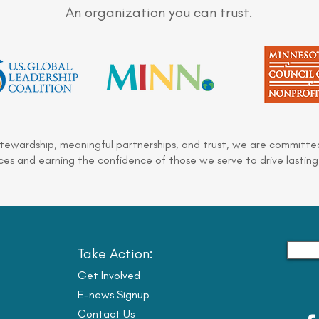
An organization you can trust.
stewardship, meaningful partnerships, and trust, we are committed
es and earning the confidence of those we serve to drive lasting
Take Action:
Get Involved
E-news Signup
Contact Us