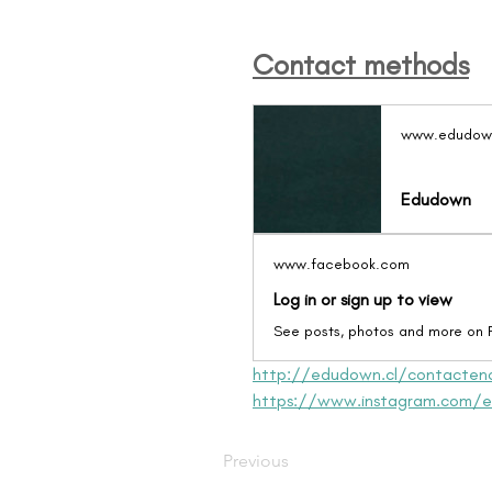
Contact methods
www.edudown
Edudown
www.facebook.com
Log in or sign up to view
See posts, photos and more on
http://edudown.cl/contacten
https://www.instagram.com/e
Previous