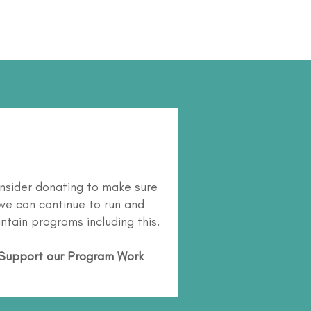
nsider donating to make sure
we can continue to run and
ntain programs including this.
Support our Program Work