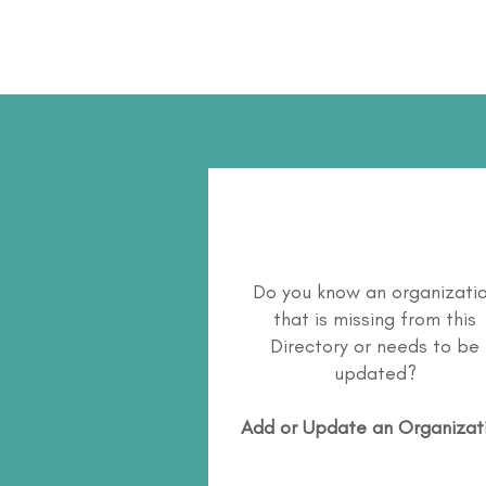
Do you know an organizati
that is missing from this
Directory or needs to be
updated?
Add or Update an Organizat