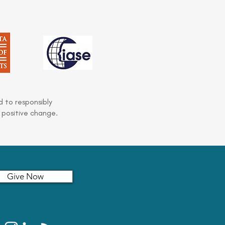
 to responsibly
 positive change.
Give Now