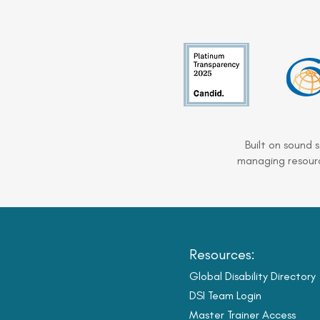
Built on sound 
managing resourc
Resources:
Global Disability Directory
DSI Team Login
Master Trainer Access