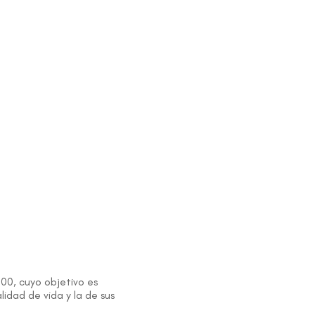
00, cuyo objetivo es
idad de vida y la de sus