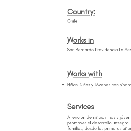
Country:
Chile
Works in
San Bernardo Providencia La S
Works with
Niñas, Niños y Jóvenes con sín
Services
Atención de niños, niñas y jóv
promover el desarrollo integral
familias, desde los primeros año