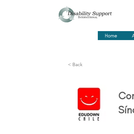
Home
< Back
Cor
Sín