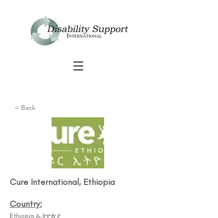
< Back
Cure International, Ethiopia
Country:
Ethiopia ኢትዮጵያ