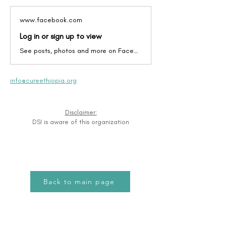
www.facebook.com
Log in or sign up to view
See posts, photos and more on Facebook.
info@cureethiopia.org
Disclaimer:
DSI is aware of this organization
Back to main page