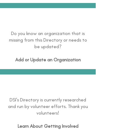
Do you know an organization that is
missing from this Directory or needs to
be updated?
Add or Update an Organization
DSI's Directory is currently researched
and run by volunteer efforts. Thank you
volunteers!
Learn About
Getting Involved