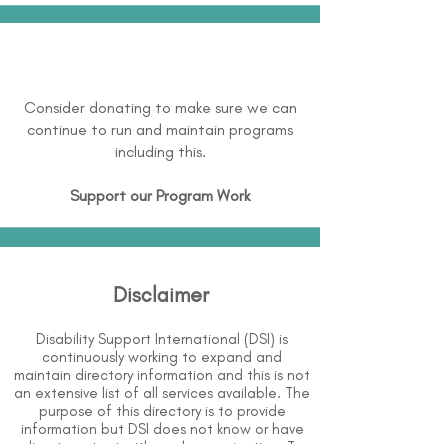
Consider donating to make sure we can
continue to run and maintain programs
including this.
Support our Program Work
Disclaimer
Disability Support International (DSI) is
continuously working to expand and
maintain directory information and this is not
an extensive list of all services available. The
purpose of this directory is to provide
information but DSI does not know or have
direct contact with each organization. To