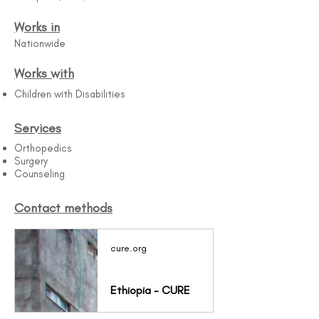
Works in
Nationwide
Works with
Children with Disabilities
Services
Orthopedics
Surgery
Counseling
Contact methods
cure.org
Ethiopia - CURE