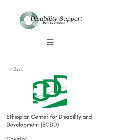
< Back
Ethiopian Center for Disability and
Development (ECDD)​
Country: