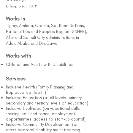
Ethiopia ኢትዮጵያ
Works in
Tigray, Amhara, Oromia, Southern Nations,
Nationalities and Peoples Region (SNNPR),
Afar and Somali City administrations in
Addis Ababa and DireDawa
Works with
Children and Adults with Disabilities
Services
Inclusive Health (Family Planning and
Reproductive Health)
Inclusive Education (at all levels: primary,
secondary and tertiary levels of education)
Inclusive Livelihood (on vocational skills
training, self and formal employment
opportunities, access to start-up capital)
Inclusive Community Development (on
cross-sectoral disability mainstreaming)