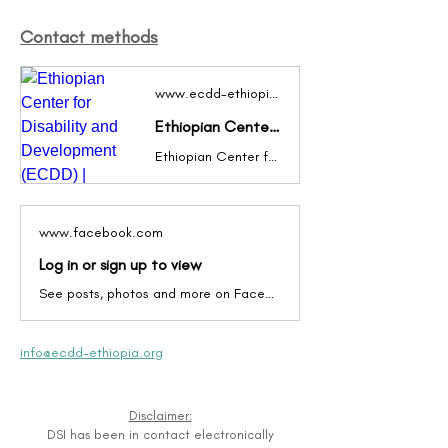
Contact methods
www.ecdd-ethiopia.org
Ethiopian Center for Disability and Development (ECDD) | Disability Inclusion in Action!
Ethiopian Center for Disability and Development (ECDD) works collaboratively with other organizations to promote and facilitate “disability inclusive development” in Ethiopia – the inclusion of disability issues and persons with disabilities in mainstream government and non-governmental service delivery and development programs.
www.facebook.com
Log in or sign up to view
See posts, photos and more on Facebook.
info@ecdd-ethiopia.org
Disclaimer:
DSI has been in contact electronically