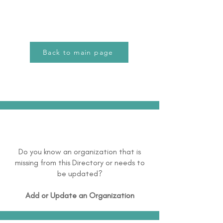
Back to main page
Do you know an organization that is
missing from this Directory or needs to
be updated?
Add or Update an Organization