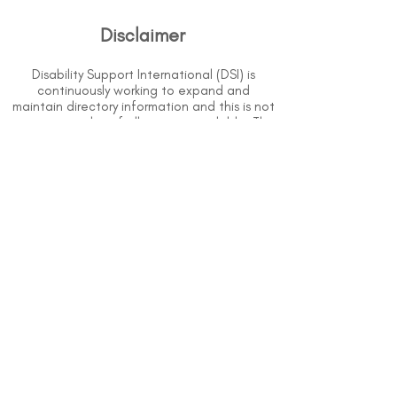
Disclaimer
Disability Support International (DSI) is
continuously working to expand and
maintain directory information and this is not
an extensive list of all services available. The
purpose of this directory is to provide
information but DSI does not know or have
direct contact with each organization. To
the best of our knowledge, the information
above is correct however, DSI does not
guarantee or assume liability of information
provided in organizations' profiles.
Use caution when making contact with
organizations and when giving out any
personal information.
An organization you can trust.