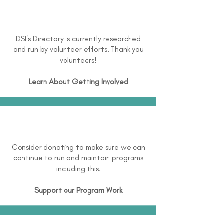
DSI's Directory is currently researched
and run by volunteer efforts. Thank you
volunteers!
Learn About
Getting Involved
Consider donating to make sure we can
continue to run and maintain programs
including this.
Support our Program Work