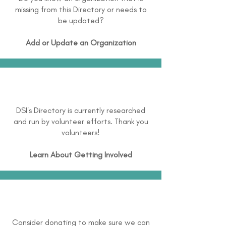
missing from this Directory or needs to
be updated?
Add or Update an Organization
DSI's Directory is currently researched
and run by volunteer efforts. Thank you
volunteers!
Learn About
Getting Involved
Consider donating to make sure we can