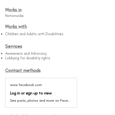
Works in
Nationwide
Works with
Children and Adults with Disabilities
Services
Awareness and Advocacy
Lobbying for disability rights
Contact methods
www.facebook.com
Log in or sign up to view
See posts, photos and more on Facebook.