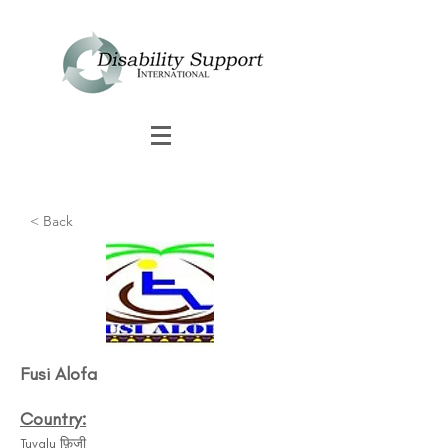
< Back
Fusi Alofa​
Country:
Tuvalu फ़िजी