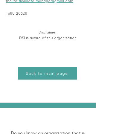
mailto:fusialofa.manager@gmail.com
+688 20628
Disclaimer:
DSI is aware of this organization
Back to main page
Do you know an organization that is