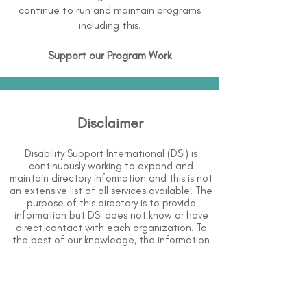
continue to run and maintain programs
including this.
Support our Program Work
Disclaimer
Disability Support International (DSI) is
continuously working to expand and
maintain directory information and this is not
an extensive list of all services available. The
purpose of this directory is to provide
information but DSI does not know or have
direct contact with each organization. To
the best of our knowledge, the information
above is correct however, DSI does not
guarantee or assume liability of information
provided in organizations' profiles.
Use caution when making contact with