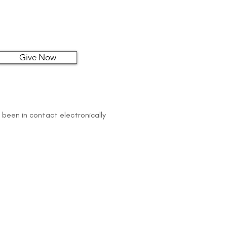
Give Now
 been in contact electronically