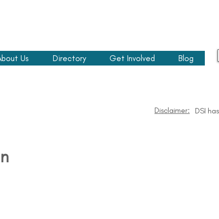
About Us
Directory
Get Involved
Blog
Disclaimer:
DSI has
n​