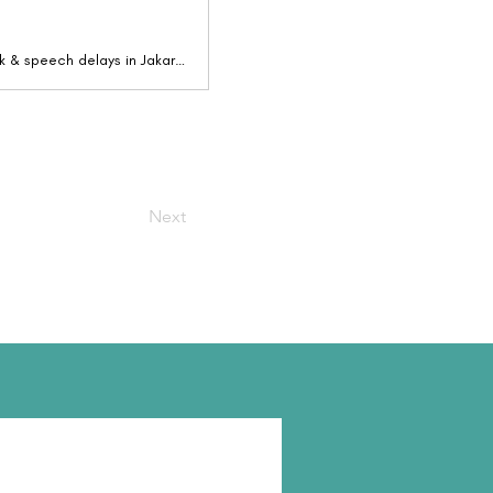
Joyin - The Children's Centre provides early assessment & therapy for autism, autism risk & speech delays in Jakarta. Book a free Consultation
Next