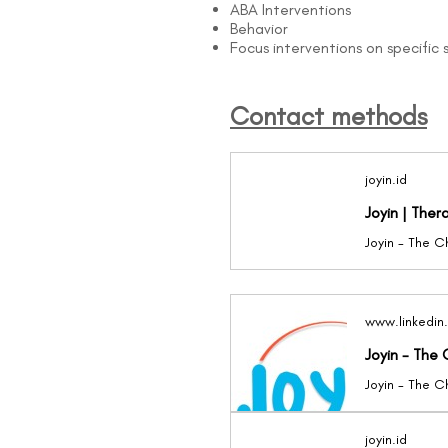
ABA Interventions
Behavior
Focus interventions on specific sk
Contact methods
joyin.id
Joyin | Ther
www.linkedin
Joyin - The 
joyin.id