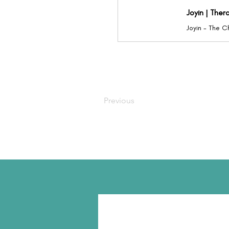
Joyin | Ther
Previous