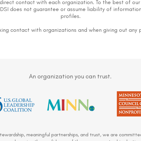
direct contact with each organization. To the best of our
DSI does not guarantee or assume liability of information
profiles.
ing contact with organizations and when giving out any 
An organization you can trust.
stewardship, meaningful partnerships, and trust, we are committed