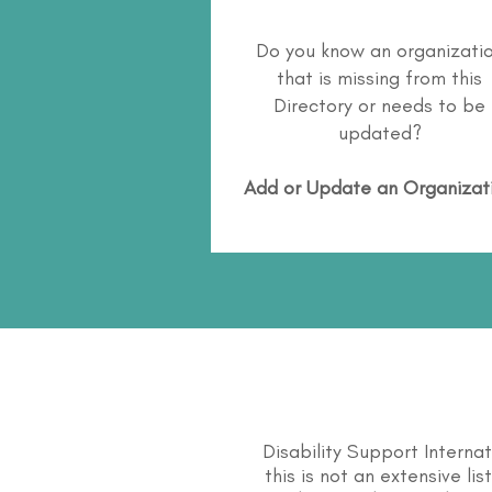
Do you know an organizati
that is missing from this
Directory or needs to be
updated?
Add or Update an Organizat
Disability Support Interna
this is not an extensive li