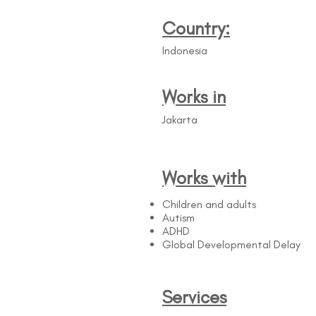
Country:
Indonesia
Works in
Jakarta
Works with
Children and adults
Autism
ADHD
Global Developmental Delay
Services