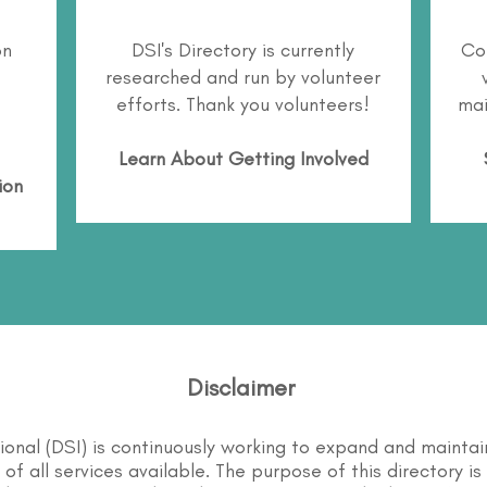
on
DSI's Directory is currently
Co
researched and run by volunteer
efforts. Thank you volunteers!
mai
Learn About
Getting Involved
ion
Disclaimer
tional (DSI) is continuously working to expand and maintai
st of all services available. The purpose of this directory i