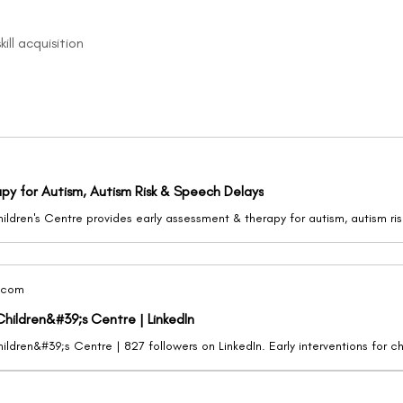
ill acquisition
apy for Autism, Autism Risk & Speech Delays
.com
Children&#39;s Centre | LinkedIn