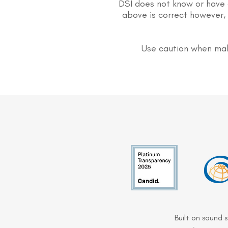
DSI does not know or have 
above is correct however, 
Use caution when mak
Built on sound 