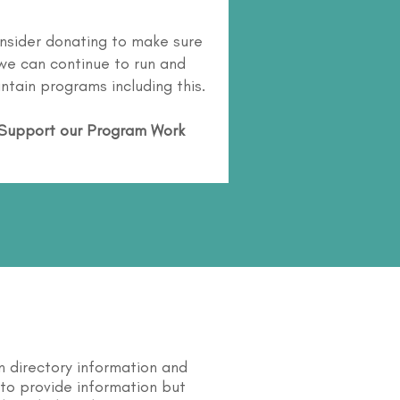
nsider donating to make sure
we can continue to run and
ntain programs including this.
Support our Program Work
n directory information and
s to provide information but