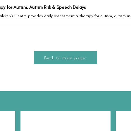
apy for Autism, Autism Risk & Speech Delays
Back to main page