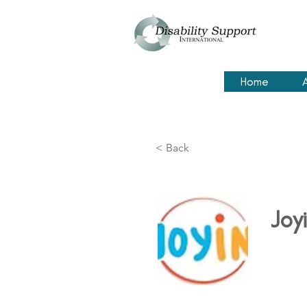
Home
< Back
Joyi