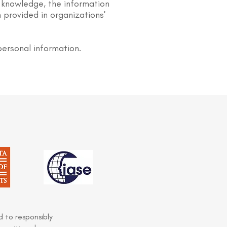
 knowledge, the information
 provided in organizations'
personal information.
 to responsibly