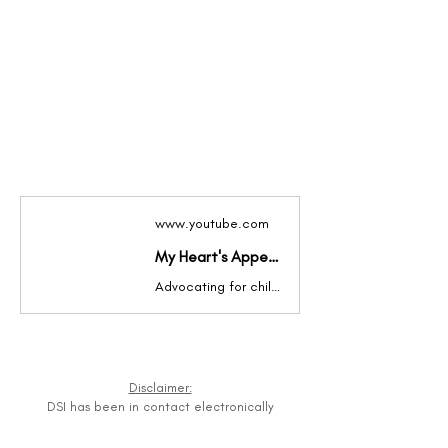
www.youtube.com
My Heart's Appeal Inc
Advocating for children with intellectual disabilities in Liberia, West Africa
Disclaimer:
DSI has been in contact electronically