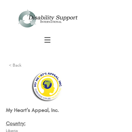
< Back
My Heart's Appeal, Inc.
Country:
Liberia