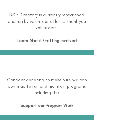
DSI's Directory is currently researched
and run by volunteer efforts. Thank you
volunteers!
Learn About
Getting Involved
Consider donating to make sure we can
continue to run and maintain programs
including this.
Support our Program Work