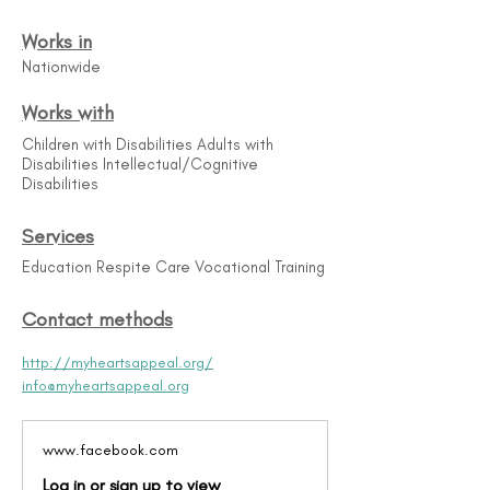
Works in
Nationwide
Works with
Children with Disabilities Adults with
Disabilities Intellectual/Cognitive
Disabilities
Services
Education Respite Care Vocational Training
Contact methods
http://myheartsappeal.org/
info@myheartsappeal.org
www.facebook.com
Log in or sign up to view