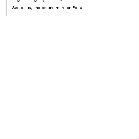
See posts, photos and more on Facebook.