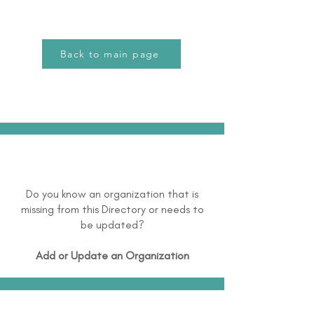
Back to main page
Do you know an organization that is
missing from this Directory or needs to
be updated?
Add or Update an Organization