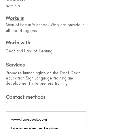
Namibia
Works in
Main office in Windhoek Work nationwide in
all the 14 regions
Works with
Deaf and Hard of Hearing
Services
Promote human rights of the Deaf Deaf
education Sign Language training and
development Interpreters training
Contact methods
www.facebook.com
Log in or sign up to view