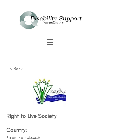
< Back
Right to Live Society​
Country:
Palestine فلسطين