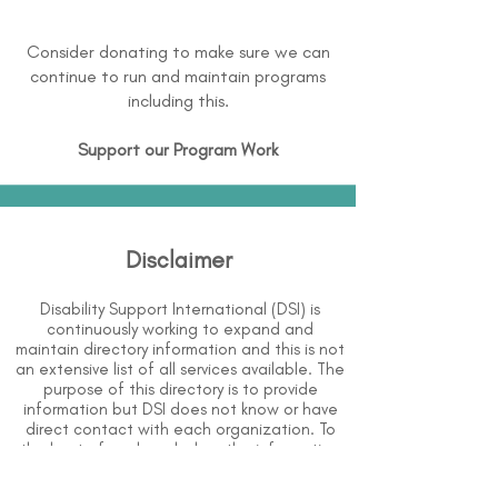
Consider donating to make sure we can
continue to run and maintain programs
including this.
Support our Program Work
Disclaimer
Disability Support International (DSI) is
continuously working to expand and
maintain directory information and this is not
an extensive list of all services available. The
purpose of this directory is to provide
information but DSI does not know or have
direct contact with each organization. To
the best of our knowledge, the information
above is correct however, DSI does not
guarantee or assume liability of information