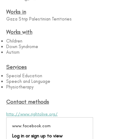
Works in
Gaza Strip Palestinian Territories
Works with
Children
Down Syndrome
Autism
Services
Special Education
Speech and Language
Physiotherapy
Contact methods
http://www.rightolive.org/
www.facebook.com
Log in or sign up to view