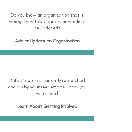
Do you know an organization that is
missing from this Directory or needs to
be updated?
Add or Update an Organization
DSI's Directory is currently researched
and run by volunteer efforts. Thank you
volunteers!
Learn About
Getting Involved