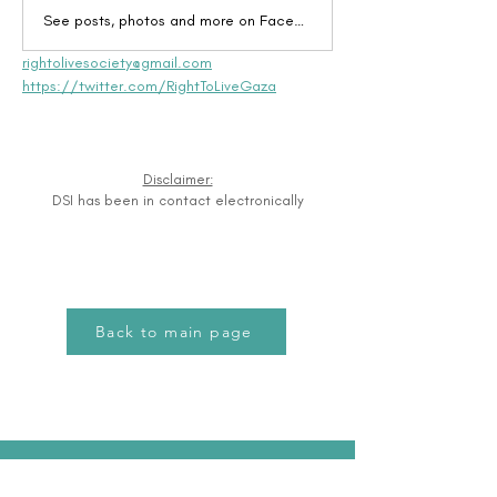
See posts, photos and more on Facebook.
rightolivesociety@gmail.com
https://twitter.com/RightToLiveGaza
Disclaimer:
DSI has been in contact electronically
Back to main page