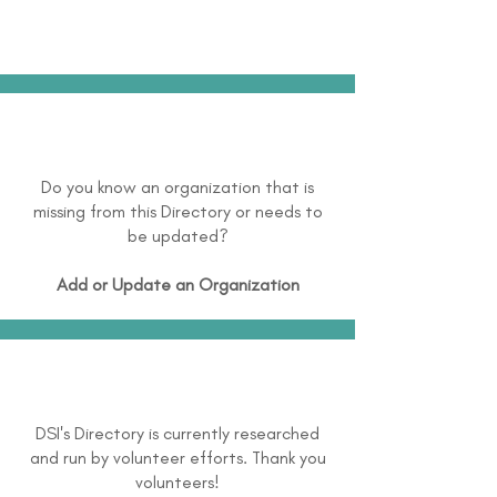
Do you know an organization that is
missing from this Directory or needs to
be updated?
Add or Update an Organization
DSI's Directory is currently researched
and run by volunteer efforts. Thank you
volunteers!