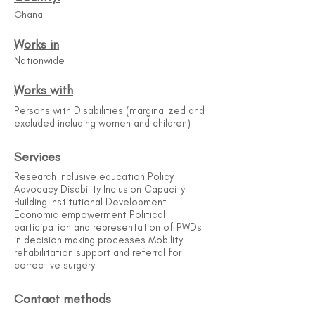
Ghana
Works in
Nationwide
Works with
Persons with Disabilities (marginalized and
excluded including women and children)
Services
Research Inclusive education Policy
Advocacy Disability Inclusion Capacity
Building Institutional Development
Economic empowerment Political
participation and representation of PWDs
in decision making processes Mobility
rehabilitation support and referral for
corrective surgery
Contact methods