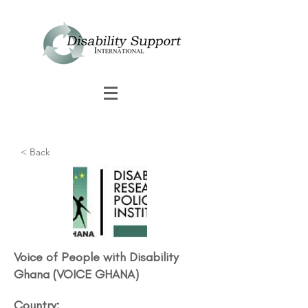
< Back
Voice of People with Disability
Ghana (VOICE GHANA)
Country: