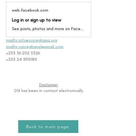
web.facebook.com
Log in or sign up to view
See posts, photos and more on Facebook.
mailto:info@voiceghana.org
mailto:voiceghana1@gmail.com
+233 36 202 5326
+233 24 3913183
Disclaimer:
DSI has been in contact electronically
Back to main page