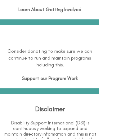
Learn About
Getting Involved
Consider donating to make sure we can
continue to run and maintain programs
including this.
Support our Program Work
Disclaimer
Disability Support International (DSI) is
continuously working to expand and
maintain directory information and this is not