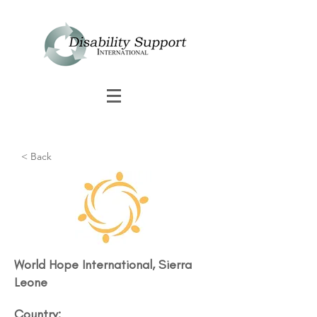
< Back
World Hope International, Sierra
Leone
Country: