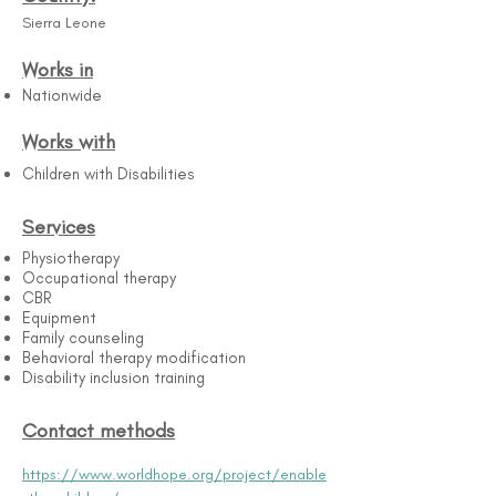
Sierra Leone
Works in
Nationwide
Works with
Children with Disabilities
Services
Physiotherapy
Occupational therapy
CBR
Equipment
Family counseling
Behavioral therapy modification
Disability inclusion training
Contact methods
https://www.worldhope.org/project/enable