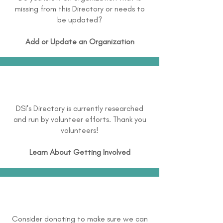
missing from this Directory or needs to
be updated?
Add or Update an Organization
DSI's Directory is currently researched
and run by volunteer efforts. Thank you
volunteers!
Learn About
Getting Involved
Consider donating to make sure we can