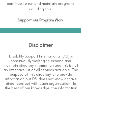
continue to run and maintain programs
including this.
Support our Program Work
Disclaimer
Disability Support International (DSI) is
continuously working to expand and
maintain directory information and this is not
an extensive list of all services available. The
purpose of this directory is to provide
information but DSI does not know or have
direct contact with each organization. To
the best of our knowledge, the information
above is correct however, DSI does not
guarantee or assume liability of information
provided in organizations' profiles.
Use caution when making contact with