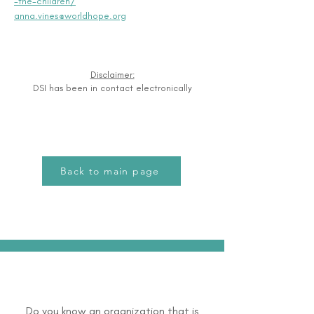
-the-children/
anna.vines@worldhope.org
Disclaimer:
DSI has been in contact electronically
Back to main page
Do you know an organization that is