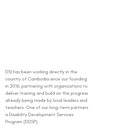
DSI has been working directly in the 
country of Cambodia since our founding 
in 2016, partnering with organizations to 
deliver training and build on the progress 
already being made by local leaders and 
teachers. One of our long-term partners 
is Disability Development Services 
Program (DDSP).