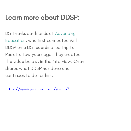
Learn more about DDSP: 
DSI thanks our friends at 
Advancing 
Education
, who first connected with 
DDSP on a DSI-coordinated trip to 
Pursat a few years ago. They created 
the video below; in the interview, Chan 
shares what DDSP has done and 
continues to do for him:
https://www.youtube.com/watch?
v=Ed2hilSZYhM