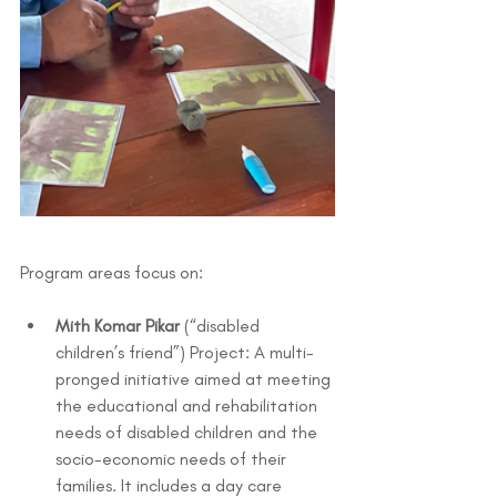
Program areas focus on:
Mith Komar Pikar
 (“disabled 
children’s friend”) Project: A multi-
pronged initiative aimed at meeting 
the educational and rehabilitation 
needs of disabled children and the 
socio-economic needs of their 
families. It includes a day care 