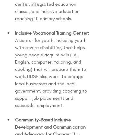
center, integrated education 
classes, and inclusive education 
reaching 111 primary schools.
Inclusive Vocational Training Center:
A center for youth, including youth 
with severe disabilities, that helps 
young people acquire skills (i.e., 
English, computer, tailoring, and 
cooking) that will prepare them to 
work. DDSP also works to engage 
local businesses and the local 
government, providing coaching to 
support job placements and 
successful employment.
Community-Based Inclusive 
Development and Communication 
and Advocacy for Change:
 This 