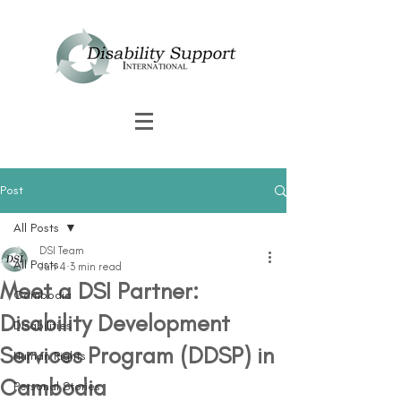
Post
All Posts
DSI Team
All Posts
Jun 4
3 min read
Meet a DSI Partner:
Cambodia
Disability Development
Disabilities
Services Program (DDSP) in
Human Rights
Cambodia
Personal Stories