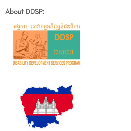
About DDSP: