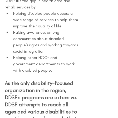
DDSP fills the gap in health care and 
rehab services by:
Helping disabled people access a 
wide range of services to help them 
improve their quality of life
Raising awareness among 
communities about disabled 
people’s rights and working towards 
social integration
Helping other NGOs and 
government departments to work 
with disabled people.
As the only disability-focused 
organization in the region, 
DDSP's programs are extensive. 
DDSP attempts to reach all 
ages and various disabilities to 