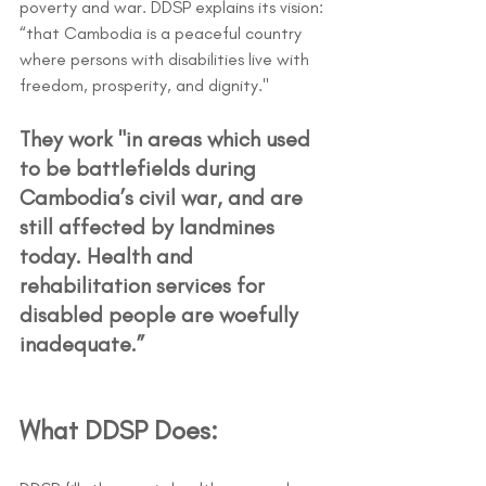
poverty and war. DDSP explains its vision: 
“that Cambodia is a peaceful country 
where persons with disabilities live with 
freedom, prosperity, and dignity."
They work "in areas which used 
to be battlefields during 
Cambodia’s civil war, and are 
still affected by landmines 
today. Health and 
rehabilitation services for 
disabled people are woefully 
inadequate.”
What DDSP Does: