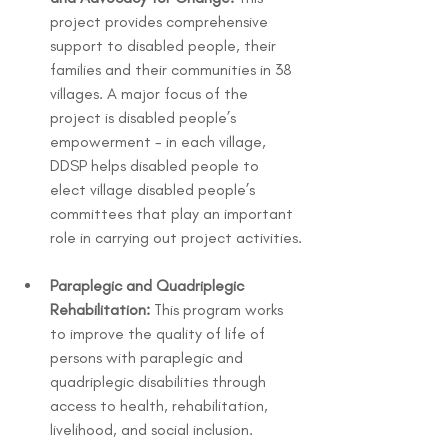
project provides comprehensive 
support to disabled people, their 
families and their communities in 38 
villages. A major focus of the 
project is disabled people’s 
empowerment - in each village, 
DDSP helps disabled people to 
elect village disabled people’s 
committees that play an important 
role in carrying out project activities.
Paraplegic and Quadriplegic 
Rehabilitation:
 This program works 
to improve the quality of life of 
persons with paraplegic and 
quadriplegic disabilities through 
access to health, rehabilitation, 
livelihood, and social inclusion.