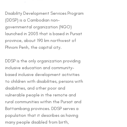
Disability Development Services Program 
(DDSP) is a Cambodian non-
governmental organization (NGO) 
launched in 2003 that is based in Pursat 
province, about 190 km northwest of 
Phnom Penh, the capital city. 
DDSP is the only organization providing 
inclusive education and community-
based inclusive development activities 
to children with disabilities, persons with 
disabilities, and other poor and 
vulnerable people in the remote and 
rural communities within the Pursat and 
Battambang provinces. DDSP serves a 
population that it describes as having 
many people disabled from birth, 