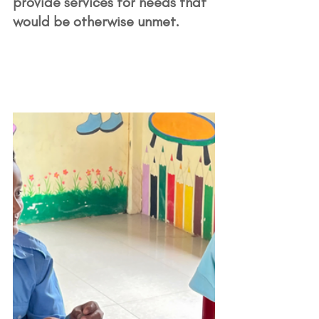
provide services for needs that 
would be otherwise unmet. 